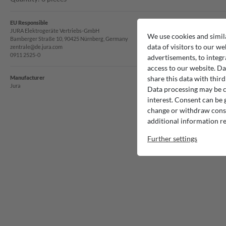
EU Responsible
JURA Elektrogeräte Vertriebs-GmbH
We use cookies and simil
Bamberger Straße 10, 90425 Nürnberg, Germany
data of visitors to our we
zentrale@de.jura.com
0911 2525-0
advertisements, to integr
access to our website. Da
Manufacturer
share this data with third
Jura
Data processing may be ca
interest. Consent can be g
change or withdraw consen
additional information re
Further settings