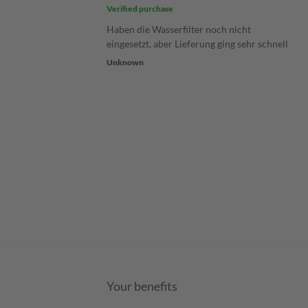
Verified purchase
Haben die Wasserfilter noch nicht
eingesetzt, aber Lieferung ging sehr schnell
Unknown
Your benefits