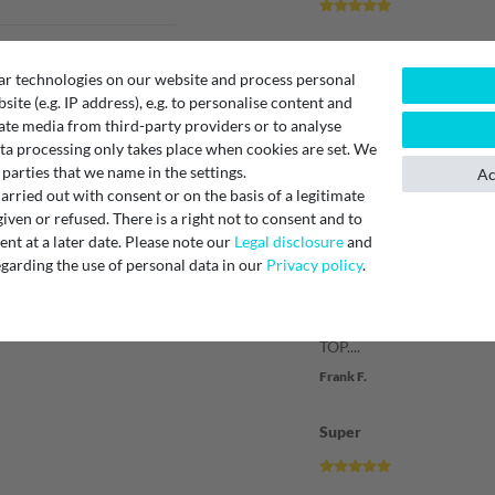
Verified purchase
ar technologies on our website and process personal
Ich sehr zufrieden mit de
bsite (e.g. IP address), e.g. to personalise content and
Wasserpatrone. Abwicklu
ate media from third-party providers or to analyse
Verschicken war probleml
ta processing only takes place when cookies are set. We
Kaufen gern wieder.
 parties that we name in the settings.
Ac
Unknown
rried out with consent or on the basis of a legitimate
iven or refused. There is a right not to consent and to
Produkt und Service
t at a later date. Please note our
Legal disclosure
and
garding the use of personal data in our
Privacy policy
.
Verified purchase
TOP....
Frank F.
Super