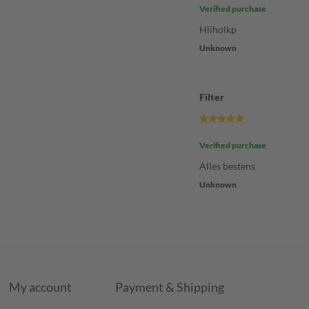
Verified purchase
Hliholkp
Unknown
Filter
Verified purchase
Alles bestens
Unknown
My account
Payment & Shipping