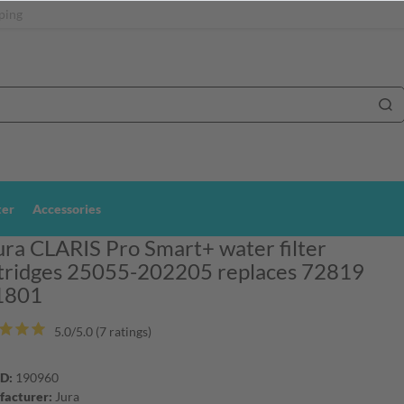
ping
ter
Accessories
ura CLARIS Pro Smart+ water filter
tridges 25055-202205 replaces 72819
1801
5.0/5.0 (7 ratings)
ID:
190960
acturer:
Jura