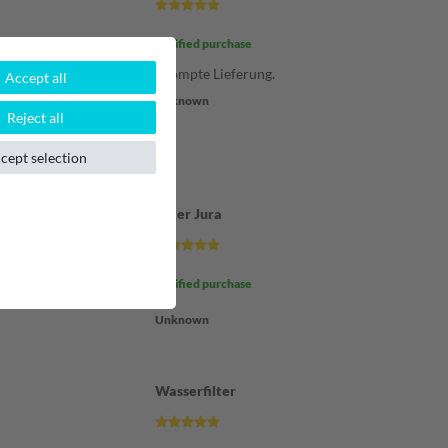
Verified purchase
m Kauf der
Prompte Lieferung.
Accept all
ng Kauf und
Unknown
os und schnell.
Reject all
cept selection
Filter Jura
Verified purchase
Unknown
Wasserfilter