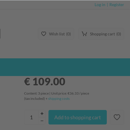
Log in
Register
Wish list
0
Shopping cart
0
€ 109.00
Content:
3
piece
| Unit price:
€36.33 / piece
(tax included) +
shipping costs
Add to shopping cart