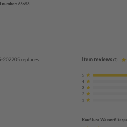
l number:
68653
55-202205 replaces
Item reviews
(7)
5
4
3
2
1
Kauf Jura Wasserfilterp