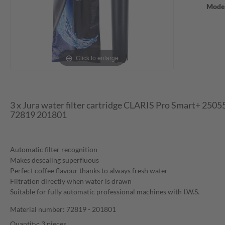
Mode
Click to enlarge
3 x Jura water filter cartridge CLARIS Pro Smart+ 250
72819 201801
Automatic filter recognition
Makes descaling superfluous
Perfect coffee flavour thanks to always fresh water
Filtration directly when water is drawn
Suitable for fully automatic professional machines with I.W.S.
Material number: 72819 - 201801
Quantity: 3 pieces