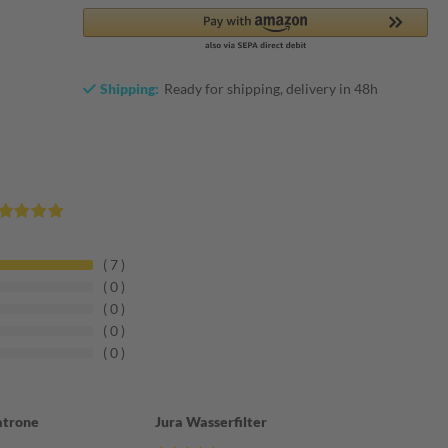
Shipping:
Ready for shipping, delivery in 48h
7
0
0
0
0
atrone
Jura Wasserfilter