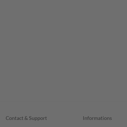
Contact & Support
Informations