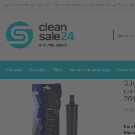
Secure shopping
Honest and transparent pricing
Fast ship
Cleanser
Descaler
Filter
Vacuum cleaner bags
Water fil
3 J
car
20
Item 
Manuf