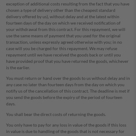
exception of additional costs resulting from the fact that you have
chosen a type of delivery other than the cheapest standard
delivery offered by us), without delay and at the latest within
fourteen days of the day on which we received notification of
your withdrawal from this contract. For this repayment, we will
use the same means of payment that you used for the original
transaction, unless expressly agreed otherwise with you; in no
case will you be charged for this repayment. We may refuse
repayment until we have received the goods back or until you
have provided proof that you have returned the goods, whichever
is the earlier.
You must return or hand over the goods to us without delay and in
any case no later than fourteen days from the day on which you
notify us of the cancellation of this contract. The deadline is met if
you send the goods before the expiry of the period of fourteen
days.
You shall bear the direct costs of returning the goods.
You only have to pay for any loss in value of the goods if this loss
in value is due to handling of the goods that is not necessary for