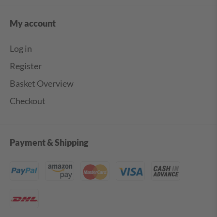
My account
Log in
Register
Basket Overview
Checkout
Payment & Shipping