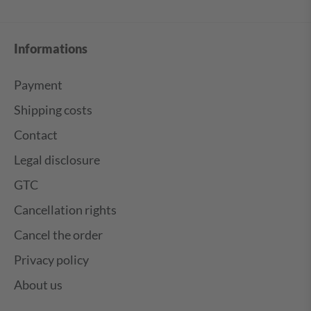
Informations
Payment
Shipping costs
Contact
Legal disclosure
GTC
Cancellation rights
Cancel the order
Privacy policy
About us