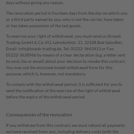
days without giving any reason.
The revocation period is fourteen days from the day on which you
or a third party named by you, who is not the carrier, have taken
or has taken possession of the last goods.
To exercise your right of withdrawal, you must send us (Knaub
Trading GmbH & Co. KG, Lehmkuhlstr. 21, 32108 Bad Salzuflen,
Email: info@knaub-trading.de, Tel: 05222-3643413 or Fax:
05222-3638966 by means of a clear declaration (e.g. a letter sent
by post, fax or email) about your decision to revoke this contract.
You may use the enclosed model withdrawal form for this
purpose, which is, however, not mandatory.
To comply with the withdrawal period, it is sufficient for you to
send the notification of the exercise of the right of withdrawal
before the expiry of the withdrawal period.
Consequences of the revocation
If you withdraw from this contract, we must refund all payments
we have received from you, including delivery costs (with the