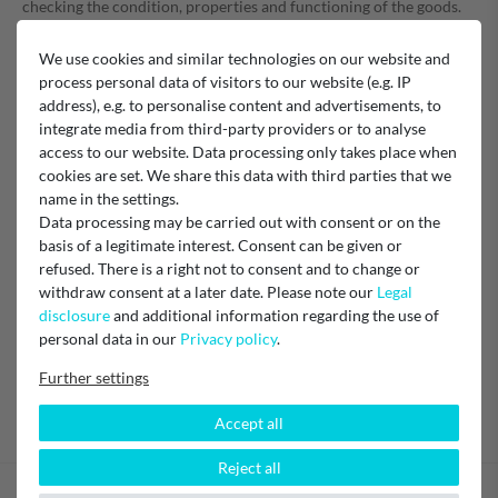
checking the condition, properties and functioning of the goods.
We use cookies and similar technologies on our website and
The right of withdrawal does not apply to contracts
process personal data of visitors to our website (e.g. IP
address), e.g. to personalise content and advertisements, to
for the delivery of goods which are not prefabricated and for
integrate media from third-party providers or to analyse
the production of which an individual selection or
access to our website. Data processing only takes place when
determination by the consumer is decisive or which are clearly
cookies are set. We share this data with third parties that we
tailored to the personal needs of the consumer,
name in the settings.
for the delivery of goods that can spoil quickly or whose expiry
Data processing may be carried out with consent or on the
date would be quickly exceeded,
basis of a legitimate interest. Consent can be given or
for the delivery of sealed goods which are not suitable for
refused. There is a right not to consent and to change or
return for reasons of health protection or hygiene if their seal
withdraw consent at a later date. Please note our
Legal
has been removed after delivery,
disclosure
and additional information regarding the use of
for the delivery of goods if they have been inseparably mixed
personal data in our
Privacy policy
.
with other goods after delivery due to their nature.
Further settings
Accept all
Reject all