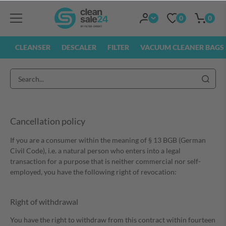
0
0
CLEANSER
DESCALER
FILTER
VACUUM CLEANER BAGS
Cancellation policy
If you are a consumer within the meaning of § 13 BGB (German
Civil Code), i.e. a natural person who enters into a legal
transaction for a purpose that is neither commercial nor self-
employed, you have the following right of revocation:
Right of withdrawal
You have the right to withdraw from this contract within fourteen