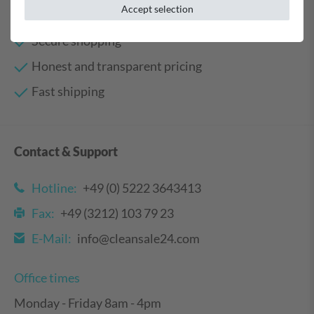
Your benefits
Accept selection
Secure shopping
Honest and transparent pricing
Fast shipping
Contact & Support
Hotline:
+49 (0) 5222 3643413
Fax:
+49 (3212) 103 79 23
E-Mail:
info@cleansale24.com
Office times
Monday - Friday 8am - 4pm