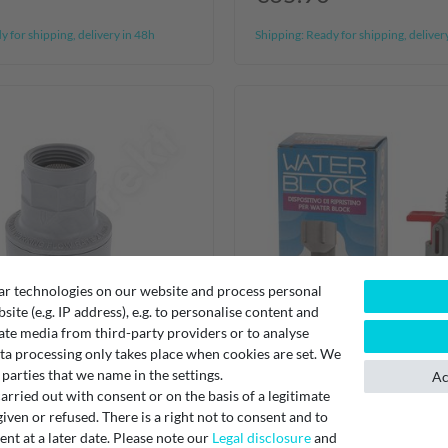
 for shipping, delivery in 48h
Shipping:
Ready for shipping, deliver
ar technologies on our website and process personal
bsite (e.g. IP address), e.g. to personalise content and
ate media from third-party providers or to analyse
ta processing only takes place when cookies are set. We
 parties that we name in the settings.
Ac
rried out with consent or on the basis of a legitimate
iven or refused. There is a right not to consent and to
t at a later date. Please note our
Legal disclosure
and