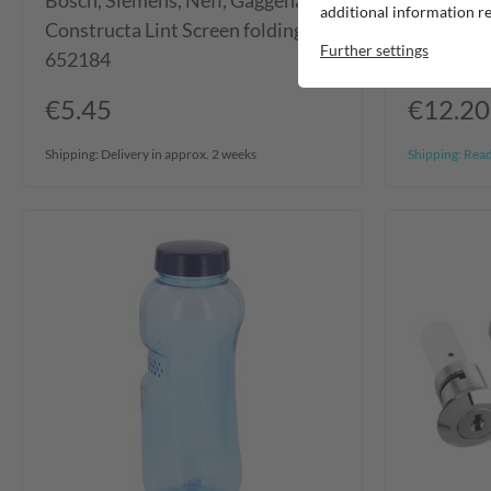
Bosch, Siemens, Neff, Gaggenau,
Filtronix
additional information re
Constructa Lint Screen folding
Watersto
Further settings
652184
€5.45
€12.20
Shipping:
Delivery in approx. 2 weeks
Shipping:
Ready