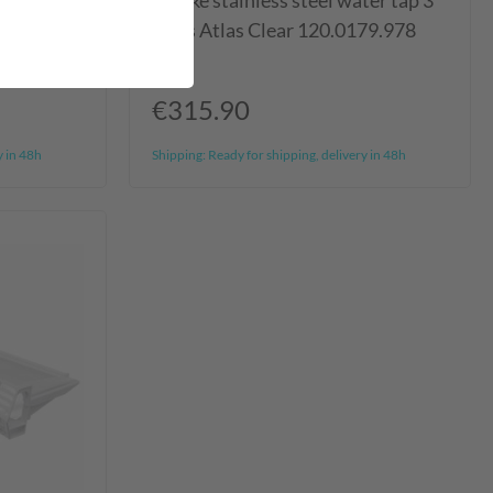
stop
Franke stainless steel water tap 3
ways Atlas Clear 120.0179.978
€315.90
y in 48h
Shipping:
Ready for shipping, delivery in 48h