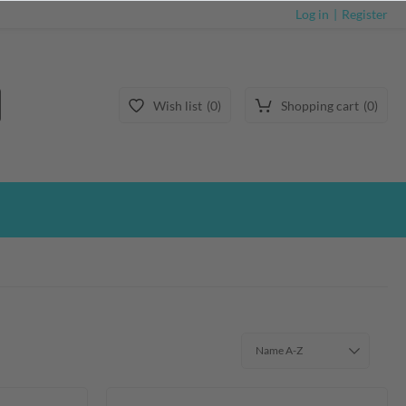
Log in
Register
Wish list
0
Shopping cart
0