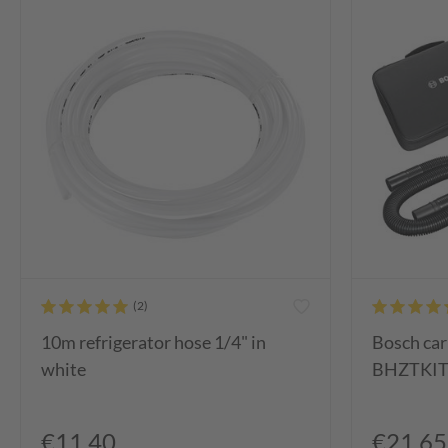
10m refrigerator hose 1/4" in
Bosch car
white
BHZTKIT1
€11.40
€21.65