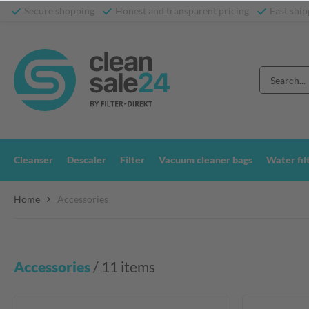
Secure shopping
Honest and transparent pricing
Fast ship
Cleanser
Descaler
Filter
Vacuum cleaner bags
Water fil
Home
Accessories
Accessories
 / 11 items