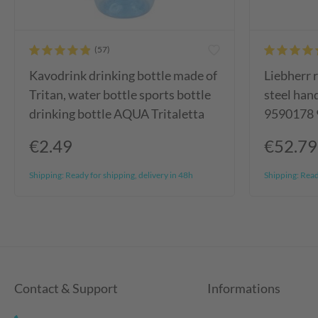
Kavodrink drinking bottle made of
Liebherr r
Tritan, water bottle sports bottle
steel ha
drinking bottle AQUA Tritaletta
9590178
€2.49
€52.79
Shipping:
Ready for shipping, delivery in 48h
Shipping:
Ready
Contact & Support
Informations