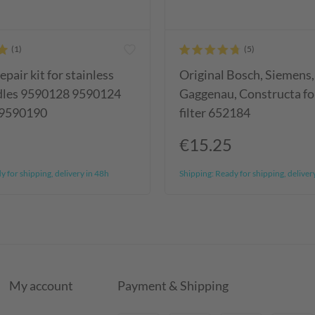
epair kit for stainless
Original Bosch, Siemens,
ndles 9590128 9590124
Gaggenau, Constructa fol
 9590190
filter 652184
€15.25
 for shipping, delivery in 48h
Shipping:
Ready for shipping, deliver
My account
Payment & Shipping