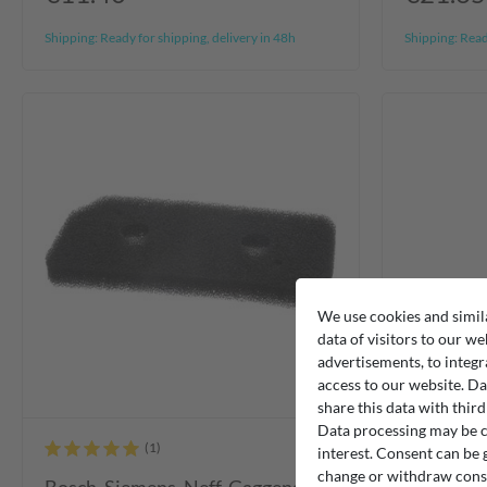
Shipping:
Ready for shipping, delivery in 48h
Shipping:
Ready
We use cookies and simil
data of visitors to our we
advertisements, to integr
access to our website. Da
share this data with third
Data processing may be ca
interest. Consent can be g
change or withdraw consen