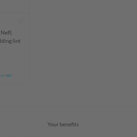
 Neff,
ding lint
y in 48h
Your benefits