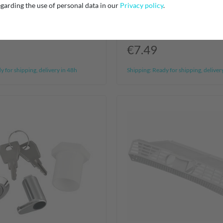
 Universal Aquastop
Filtronix Universal Aqua
garding the use of personal data in our
Privacy policy
.
p
Waterstop
€7.49
 for shipping, delivery in 48h
Shipping:
Ready for shipping, deliver