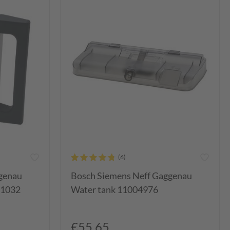
genau
Bosch Siemens Neff Gaggenau
91032
Water tank 11004976
€55.65