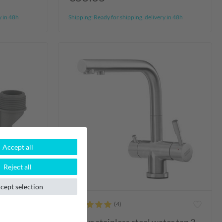
y in 48h
Shipping:
Ready for shipping, delivery in 48h
Accept all
Reject all
cept selection