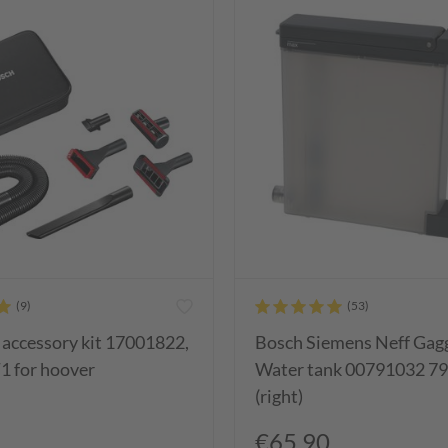
 accessory kit 17001822,
Bosch Siemens Neff Gag
 for hoover
Water tank 00791032 7
(right)
€65.90