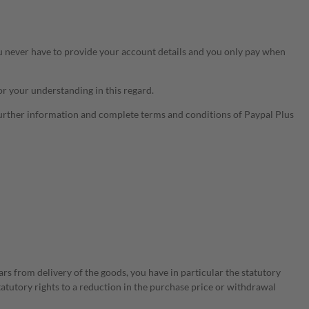
u never have to provide your account details and you only pay when
or your understanding in this regard.
Further information and complete terms and conditions of Paypal Plus
ars from delivery of the goods, you have in particular the statutory
statutory rights to a reduction in the purchase price or withdrawal