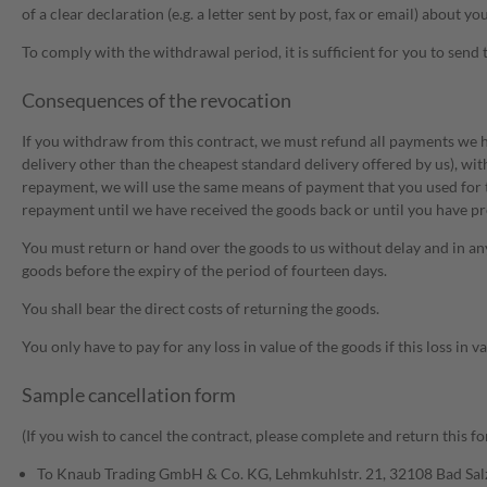
of a clear declaration (e.g. a letter sent by post, fax or email) abou
To comply with the withdrawal period, it is sufficient for you to send 
Consequences of the revocation
If you withdraw from this contract, we must refund all payments we ha
delivery other than the cheapest standard delivery offered by us), wit
repayment, we will use the same means of payment that you used for t
repayment until we have received the goods back or until you have pro
You must return or hand over the goods to us without delay and in any 
goods before the expiry of the period of fourteen days.
You shall bear the direct costs of returning the goods.
You only have to pay for any loss in value of the goods if this loss in 
Sample cancellation form
(If you wish to cancel the contract, please complete and return this fo
To Knaub Trading GmbH & Co. KG, Lehmkuhlstr. 21, 32108 Bad Sal