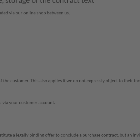
uded via our online shop between us,
the customer. This also applies if we do not expressly object to their inc
ou via your customer account.
itute a legally binding offer to conclude a purchase contract, but an invi