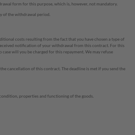
thdrawal form for this purpose, which is, however, not mandatory.
ry of the withdrawal period.
itional costs resulting from the fact that you have chosen a type of
eceived notification of your withdrawal from this contract. For this
no case will you be charged for this repayment. We may refuse
he cancellation of this contract. The deadline is met if you send the
e condition, properties and functioning of the goods.