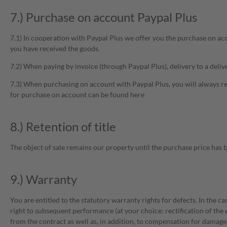
7.) Purchase on account Paypal Plus
7.1) In cooperation with Paypal Plus we offer you the purchase on a
you have received the goods.
7.2) When paying by invoice (through Paypal Plus), delivery to a deliv
7.3) When purchasing on account with Paypal Plus, you will always re
for purchase on account can be found here
8.) Retention of title
The object of sale remains our property until the purchase price has be
9.) Warranty
You are entitled to the statutory warranty rights for defects. In the c
right to subsequent performance (at your choice: rectification of the 
from the contract as well as, in addition, to compensation for damage