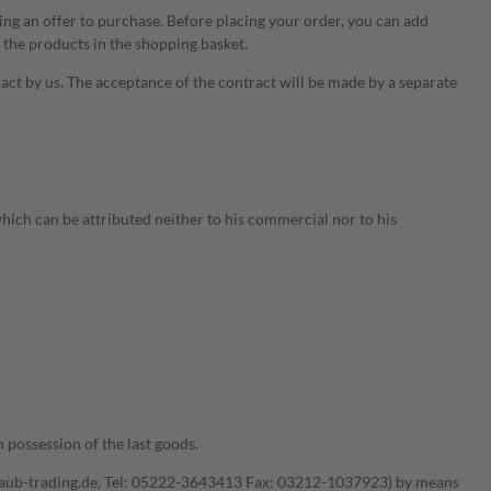
ting an offer to purchase. Before placing your order, you can add
 the products in the shopping basket.
ract by us. The acceptance of the contract will be made by a separate
which can be attributed neither to his commercial nor to his
 possession of the last goods.
knaub-trading.de, Tel: 05222-3643413 Fax: 03212-1037923) by means