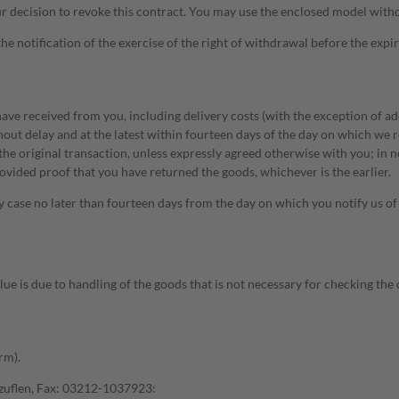
t your decision to revoke this contract. You may use the enclosed model wi
the notification of the exercise of the right of withdrawal before the expi
ve received from you, including delivery costs (with the exception of add
hout delay and at the latest within fourteen days of the day on which we r
he original transaction, unless expressly agreed otherwise with you; in 
vided proof that you have returned the goods, whichever is the earlier.
case no later than fourteen days from the day on which you notify us of t
value is due to handling of the goods that is not necessary for checking th
rm).
zuflen, Fax: 03212-1037923: