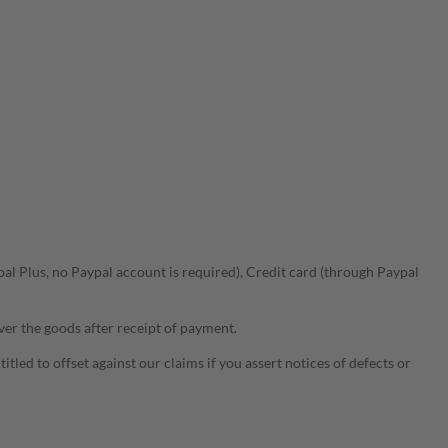
l Plus, no Paypal account is required), Credit card (through Paypal
ver the goods after receipt of payment.
tled to offset against our claims if you assert notices of defects or