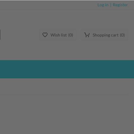
Log in
Register
Wish list
0
Shopping cart
0