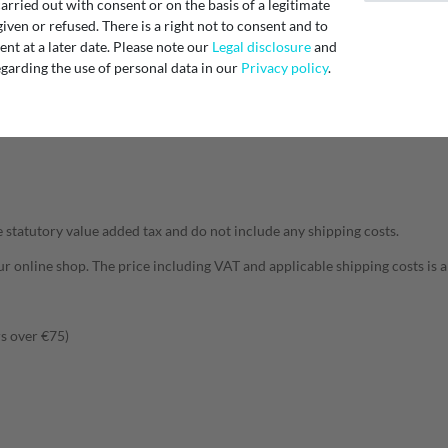
rried out with consent or on the basis of a legitimate
able for you.
iven or refused. There is a right not to consent and to
t at a later date. Please note our
Legal disclosure
and
 days. For articles that are not in stock but are already in stock, the deliv
garding the use of personal data in our
Privacy policy
.
ective product page for the exact delivery time.
we will inform you immediately and give you an estimated delivery date or s
e purchase will be cancelled and we will immediately refund any payment
he statutory value added tax and do not include any shipping costs.
 our online shop. The price including VAT and applicable shipping costs is
s over €75)