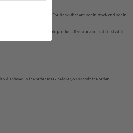
ery time is approx. 6-12 days. For items that are not in stock and not in
uggest delivery of a comparable product. If you are not satisfied with
s already made.
 also displayed in the order mask before you submit the order.