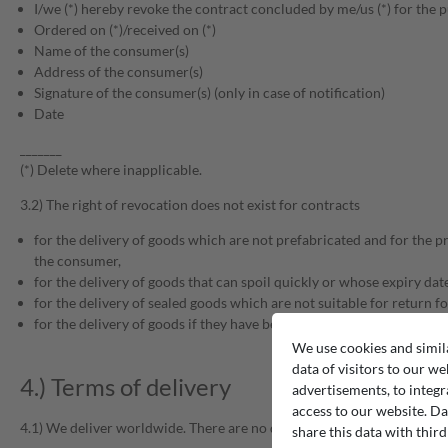
I/we (*) hereby revoke the contract concluded by me/us (*) for the pu
Ordered on (*)/received on (*)
Name of the consumer(s)
Address of the consumer(s)
Signature of the consumer(s) (only in case of notification)
Date
_______
(*) Delete where inapplicable.
3.2) The right of revocation does not exist for contracts
for the delivery of goods which are not prefabricated and for the p
the consumer,
for the delivery of goods that can spoil quickly or whose expiry da
for the delivery of sealed goods which are not suitable for return fo
for the delivery of goods if they have been inseparably mixed with o
We use cookies and simil
data of visitors to our we
4.) Terms of delivery
advertisements, to integr
access to our website. Da
4.1) We deliver worldwide. There are no delivery restrictions.
share this data with third