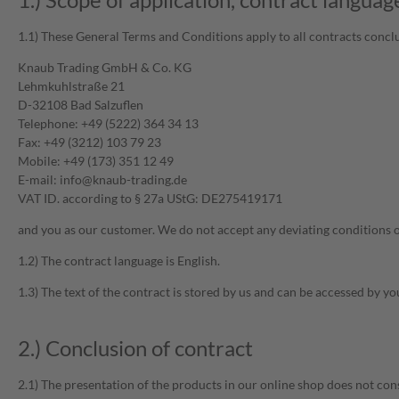
1.1) These General Terms and Conditions apply to all contracts concl
Knaub Trading GmbH & Co. KG
Lehmkuhlstraße 21
D-32108 Bad Salzuflen
Telephone: +49 (5222) 364 34 13
Fax: +49 (3212) 103 79 23
Mobile: +49 (173) 351 12 49
E-mail: info@knaub-trading.de
VAT ID. according to § 27a UStG: DE275419171
and you as our customer. We do not accept any deviating conditions of 
1.2) The contract language is English.
1.3) The text of the contract is stored by us and can be accessed by y
2.) Conclusion of contract
2.1) The presentation of the products in our online shop does not const