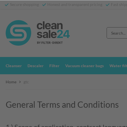
Secure shopping
Honest and transparent pricing
Fast ship
Cleanser
Descaler
Filter
Vacuum cleaner bags
Water fil
Home
gtc
General Terms and Conditions
1.) Scope of application, contract languag