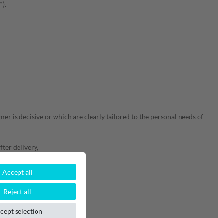
*).
er is decisive or which are clearly tailored to the personal needs of
fter delivery,
Accept all
Reject all
cept selection