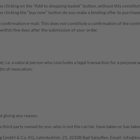
by clicking on the "Add to shopping basket" button, without this constitu
y clicking the "buy now" button do you make a binding offer to purchase
a confirmation e-mail. This does not constitute a confirmation of the cont
ithin five days after the submission of your order.
), i.e. a natural person who concludes a legal transaction for a purpose 
ght of revocation:
t giving any reason.
third party named by you, who is not the carrier, have taken or has taken
ing GmbH & Co. KG, Lehmkuhlstr. 21, 32108 Bad Salzuflen, Email: info@