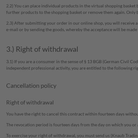
2.2) You can place individual products in the virtual shopping basket 
further products to the shopping basket or remove them again. Only b
2.3) After submitting your order in our online shop, you will receive 
e-mail or by sending the goods, whereby the acceptance will be made w
3.) Right of withdrawal
3.1) If you are a consumer in the sense of § 13 BGB (German Civil Code
independent professional activity, you are entitled to the following ri
Cancellation policy
Right of withdrawal
You have the right to cancel this contract within fourteen days withou
The revocation period is fourteen days from the day on which you or a 
To exercise your right of withdrawal, you must send us (Knaub Trad