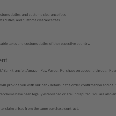
ustoms duties, and customs clearance fees
ms duties, and customs clearance fees
cable taxes and customs duties of the respective country.
ent
/ Bank transfer, Amazon Pay, Paypal, Purchase on account (through Paypa
will provide you with our bank details in the order confirmation and deli
terclaims have been legally established or are undisputed. You are also enti
unterclaim arises from the same purchase contract.