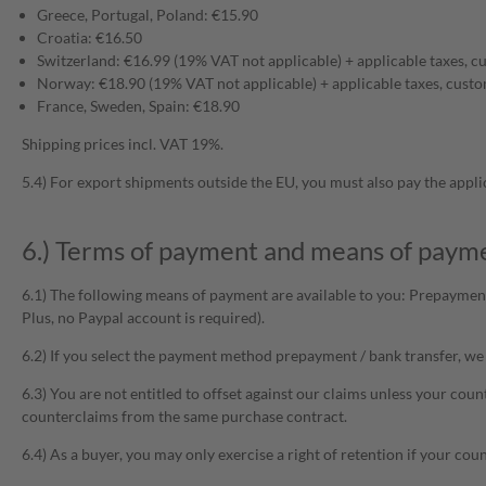
Greece, Portugal, Poland: €15.90
Croatia: €16.50
Switzerland: €16.99 (19% VAT not applicable) + applicable taxes, c
Norway: €18.90 (19% VAT not applicable) + applicable taxes, custo
France, Sweden, Spain: €18.90
Shipping prices incl. VAT 19%.
5.4) For export shipments outside the EU, you must also pay the appli
6.) Terms of payment and means of paym
6.1) The following means of payment are available to you: Prepayment
Plus, no Paypal account is required).
6.2) If you select the payment method prepayment / bank transfer, we 
6.3) You are not entitled to offset against our claims unless your coun
counterclaims from the same purchase contract.
6.4) As a buyer, you may only exercise a right of retention if your co