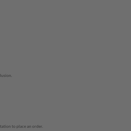
lusion.
tation to place an order.