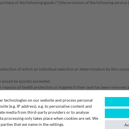
rchase of the following goods (*)/the provision of the following service (
roduction of which an individual selection or determination by the consum
te would be quickly exceeded,
r reasons of health protection or hygiene if their seal has been removed a
ther goods after delivery due to their nature,
ar technologies on our website and process personal
bsite (e.g. IP address), e.g. to personalise content and
ate media from third-party providers or to analyse
ta processing only takes place when cookies are set. We
 parties that we name in the settings.
Ac