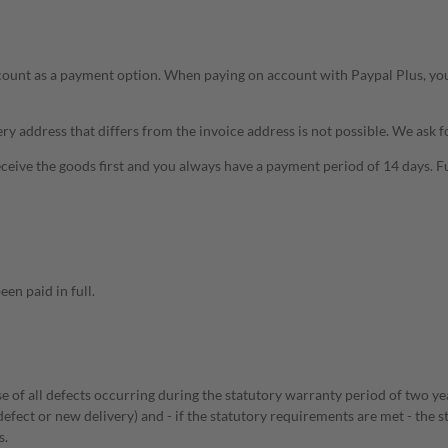
ccount as a payment option. When paying on account with Paypal Plus, yo
ery address that differs from the invoice address is not possible. We ask f
ceive the goods first and you always have a payment period of 14 days. 
en paid in full.
ase of all defects occurring during the statutory warranty period of two ye
defect or new delivery) and - if the statutory requirements are met - the 
s.