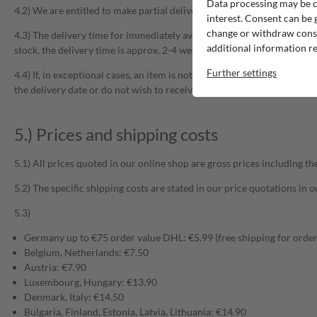
Data processing may be ca
4.2) We are entitled to make partial deliveries insofar as this is reason
interest. Consent can be g
change or withdraw consen
4.3) The delivery time for immediately available articles is approx. 2-4
additional information re
stock, the delivery time is approx. 2-4 weeks. Please refer to the resp
Further settings
4.4) If, in exceptional cases, an item is not in stock after purchase, 
the delivery date or do not wish to receive a comparable product, th
5.) Prices and shipping costs
5.1) All prices quoted in our online shop are gross prices including t
5.2) The specific shipping costs are stated in our price quotations in
5.3)
Germany up to €75 order value DHL: €5.99 (free shipping for order
Belgium, Netherlands: €7.50
Austria: €7.90
Luxembourg, Hungary: €13.90
Denmark, Italy: €14.50
Bulgaria, Finland, Estonia, Latvia, Lithuania: €14.90