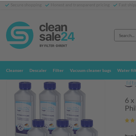
Secure shopping
Honest and transparent pricing
Fast ship
Cleanser
Descaler
Filter
Vacuum cleaner bags
Water fil
6 x
Phi
Item 