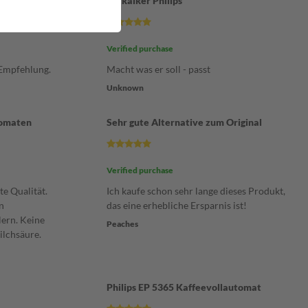
Entkalker Philips
Verified purchase
 Empfehlung.
Macht was er soll - passt
Unknown
tomaten
Sehr gute Alternative zum Original
Verified purchase
te Qualität.
Ich kaufe schon sehr lange dieses Produkt,
n
das eine erhebliche Ersparnis ist!
ern. Keine
Peaches
ilchsäure.
Philips EP 5365 Kaffeevollautomat