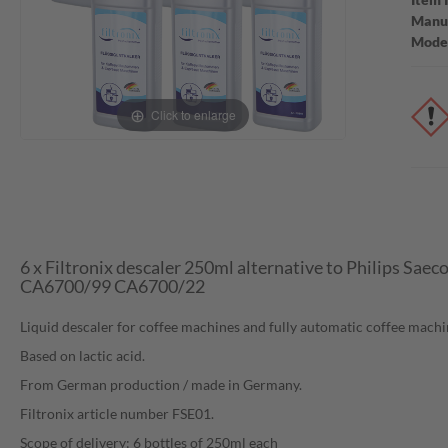
Manuf
Mode
Click to enlarge
6 x Filtronix descaler 250ml alternative to Philips Sae
CA6700/99 CA6700/22
Liquid descaler for coffee machines and fully automatic coffee machi
Based on lactic acid.
From German production / made in Germany.
Filtronix article number FSE01.
Scope of delivery: 6 bottles of 250ml each