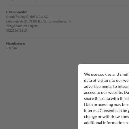
EU Responsible
Knaub Trading GmbH & Co. KG
Lehmkuhlstr. 21, 32108 Bad Salzuflen, Germany
info@knaub-trading.de
052223643413
Manufacturer
Filtronix
We use cookies and simil
data of visitors to our we
advertisements, to integr
access to our website. Da
share this data with third
Data processing may be ca
interest. Consent can be g
change or withdraw consen
additional information re