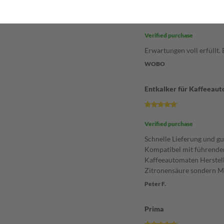
Entkalker
Verified purchase
Erwartungen voll erfüllt.
WOBO
Entkalker für Kaffeeau
Verified purchase
Schnelle Lieferung und gu
Kompatibel mit führende
Kaffeeautomaten Herstell
Zitronensäure sondern M
Peter F.
Prima