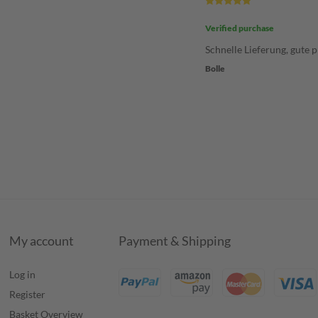
Verified purchase
Schnelle Lieferung, gute p
Bolle
My account
Payment & Shipping
Log in
Register
Basket Overview