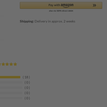
Shipping:
Delivery in approx. 2 weeks
18
0
0
0
0