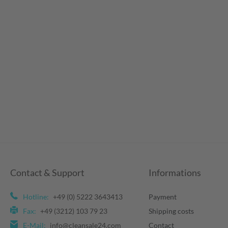
Contact & Support
Informations
Hotline:
+49 (0) 5222 3643413
Payment
Fax:
+49 (3212) 103 79 23
Shipping costs
E-Mail:
info@cleansale24.com
Contact