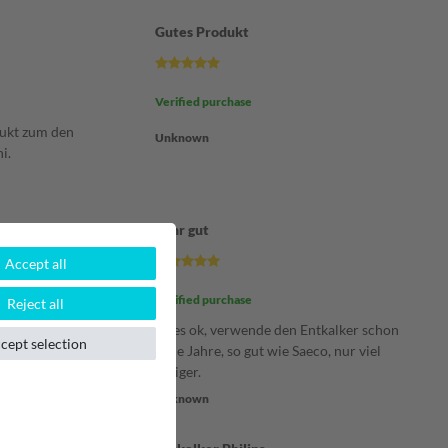
Gutes Produkt
Verified purchase
dukt zum den
Unknown
i.
Sehr gut
Accept all
Verified purchase
Reject all
 super und
Alles ok, verwende den Entkalker schon
cept selection
viele Jahre, so gut wie Saeco, nur viel
billiger.
Unknown