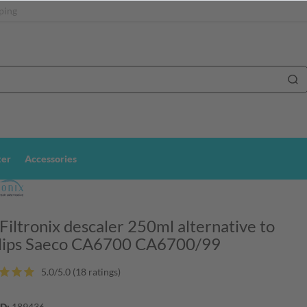
ping
ter
Accessories
 Filtronix descaler 250ml alternative to
lips Saeco CA6700 CA6700/99
5.0/5.0 (18 ratings)
ID:
189436