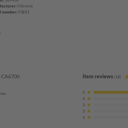
acturer:
Filtronix
l number:
FSE01
co CA6700
Item reviews
(18)
5
nes.
4
3
2
1