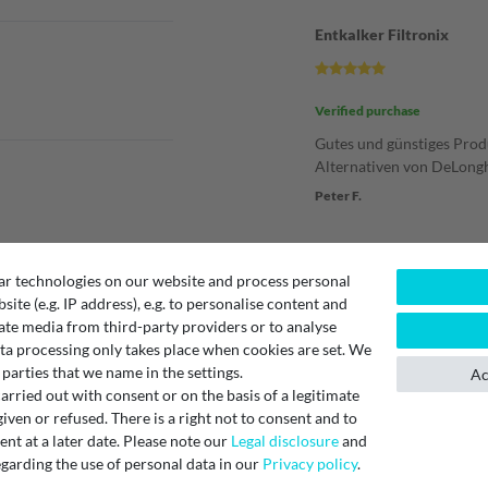
Entkalker Filtronix
Verified purchase
Gutes und günstiges Pro
Alternativen von DeLongh
Peter F.
Entkalker
ar technologies on our website and process personal
bsite (e.g. IP address), e.g. to personalise content and
ate media from third-party providers or to analyse
Verified purchase
ta processing only takes place when cookies are set. We
Preis-Leistungsverhältnis
 parties that we name in the settings.
Ac
schnelle Lieferung.
rried out with consent or on the basis of a legitimate
Unknown
iven or refused. There is a right not to consent and to
t at a later date. Please note our
Legal disclosure
and
garding the use of personal data in our
Privacy policy
.