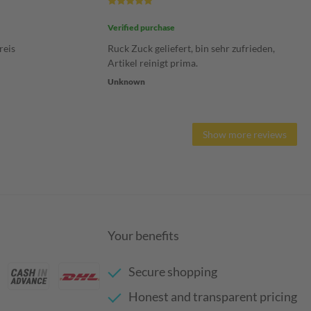
Verified purchase
reis
Ruck Zuck geliefert, bin sehr zufrieden,
Artikel reinigt prima.
Unknown
Show more reviews
Your benefits
Secure shopping
Honest and transparent pricing