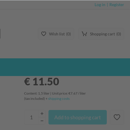
Log in
Register
Wish list
0
Shopping cart
0
€ 11.50
Content:
1,5
liter
| Unit price:
€7.67 / liter
(tax included) +
shipping costs
Add to shopping cart