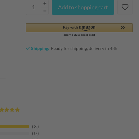
Add to shopping cart
Shipping:
Ready for shipping, delivery in 48h
8
0