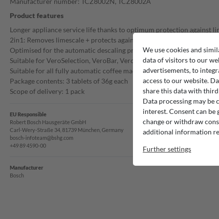
Manufacturer number: TCZ8002N, TCZ8002A
Product features
Longer appliance service life thanks to optimum protection against l
2in1: Removes limescale + protects against corrosion
We use cookies and simil
Optimised for the automatic descaling process of fully automatic co
data of visitors to our we
Suitable for VeroSelection, VeroBar, VeroCafe and fully automatic bu
advertisements, to integr
Suitable for all fully automatic coffee machines in the benvenuto ran
access to our website. Da
Package contents: 3 tablets of 36g each
share this data with third
Scope of delivery: 1 pack
Data processing may be ca
interest. Consent can be g
EU Responsible
change or withdraw consen
Robert Bosch Hausgeräte GmbH
Carl-Wery-Straße 34, 81739 München, Germany
additional information re
bosch-infoteam@bshg.com
+49 89 4590-00
Further settings
Manufacturer
Bosch