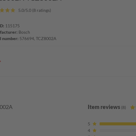
5.0/5.0 (8 ratings)
ID:
115175
acturer:
Bosch
l number:
576694, TCZ8002A
8002A
Item reviews
(8)
5
4