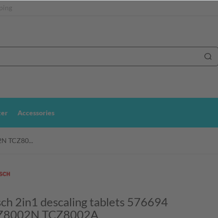
ping
ter
Accessories
2N TCZ80...
ch 2in1 descaling tablets 576694
Z8002N TCZ8002A