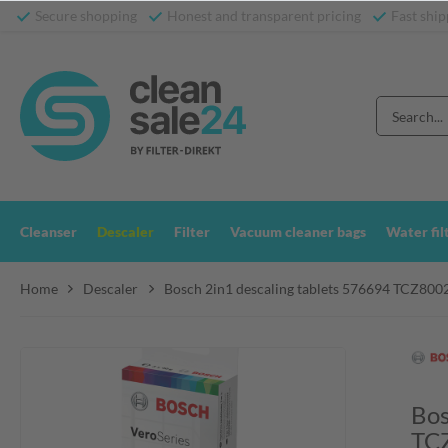
Secure shopping
Honest and transparent pricing
Fast ship
Cleanser
Descaler
Filter
Vacuum cleaner bags
Water fil
Home
Descaler
Bosch 2in1 descaling tablets 576694 TCZ800
Bos
TC