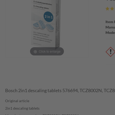
Item 
Manuf
Mode
Click to enlarge
Bosch 2in1 descaling tablets 576694, TCZ8002N, TCZ
Original article
2in1 descaling tablets