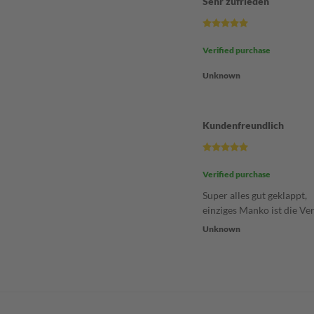
Sehr zufrieden
Verified purchase
Unknown
Kundenfreundlich
Verified purchase
Super alles gut geklappt,
einziges Manko ist die Ve
Unknown