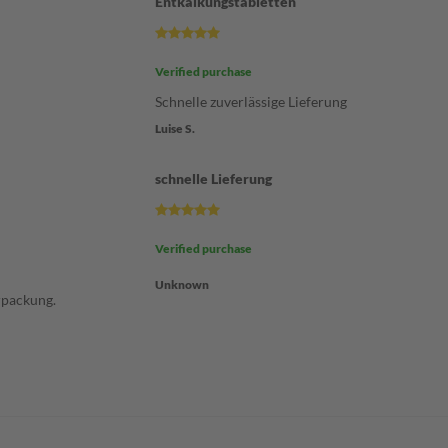
Entkalkungstabletten
Verified purchase
Schnelle zuverlässige Lieferung
Luise S.
schnelle Lieferung
Verified purchase
Unknown
rpackung.