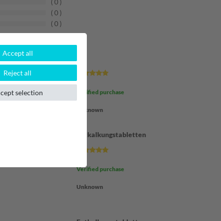
0
0
0
Accept all
???
Reject all
cept selection
Verified purchase
Unknown
Entkalkungstabletten
Verified purchase
Unknown