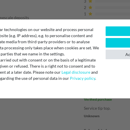
3
2
1
imescale deposits
ar technologies on our website and process personal
ffee machines
????
bsite (e.g. IP address), e.g. to personalise content and
ilt-in machines
ate media from third-party providers or to analyse
ge
ta processing only takes place when cookies are set. We
 parties that we name in the settings.
Ac
Verified purchase
rried out with consent or on the basis of a legitimate
Stipo I.
iven or refused. There is a right not to consent and to
t at a later date. Please note our
Legal disclosure
and
garding the use of personal data in our
Privacy policy
.
Immer wieder
Verified purchase
Service tip top.
Unknown