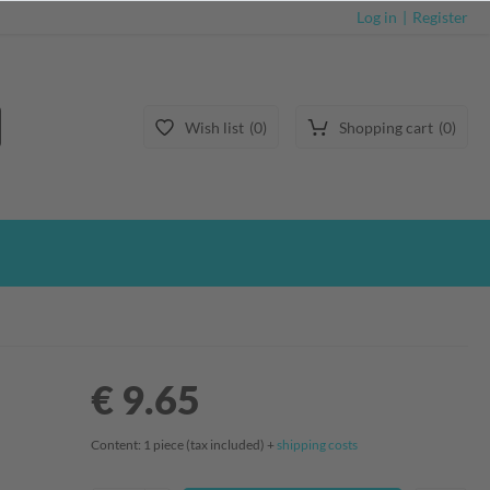
Log in
Register
Wish list
0
Shopping cart
0
€ 9.65
Content:
1
piece
(tax included) +
shipping costs