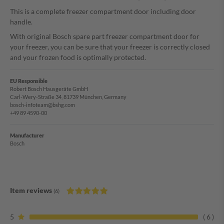
This is a complete freezer compartment door including door
handle.
With original Bosch spare part freezer compartment door for
your freezer, you can be sure that your freezer is correctly closed
and your frozen food is optimally protected.
EU Responsible
Robert Bosch Hausgeräte GmbH
Carl-Wery-Straße 34, 81739 München, Germany
bosch-infoteam@bshg.com
+49 89 4590-00
Manufacturer
Bosch
Item reviews
(6)
5
6