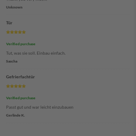
Unknown
Tür
Verified purchase
Tut, was sie soll. Einbau einfach.
Sascha
Gefrierfachtür
Verified purchase
Passt gut und war leicht einzubauen
Gerlinde K.