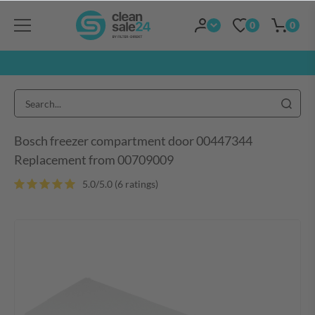
0
0
Bosch freezer compartment door 00447344
Replacement from 00709009
5.0/5.0 (6 ratings)