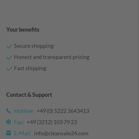
Your benefits
Secure shopping
Honest and transparent pricing
Fast shipping
Contact & Support
Hotline:
+49 (0) 5222 3643413
Fax:
+49 (3212) 103 79 23
E-Mail:
info@cleansale24.com