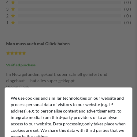
4
0
3
0
2
0
1
0
Man muss auch mal Glück haben
Verified purchase
Im Netz gefunden, gekauft, super schnell geliefert und
eingebaut..... hat alles super geklappt.
Vielen Dank.
Kann ich nur empfehlen.
We use cookies and similar technologies on our website and
Michael
process personal data of visitors to our website (e.g. IP
address), e.g. to personalise content and advertisements, to
integrate media from third-party providers or to analyse
Man muss auch mal Glück haben
access to our website. Data processing only takes place when
cookies are set. We share this data with third parties that we
name in the settings.