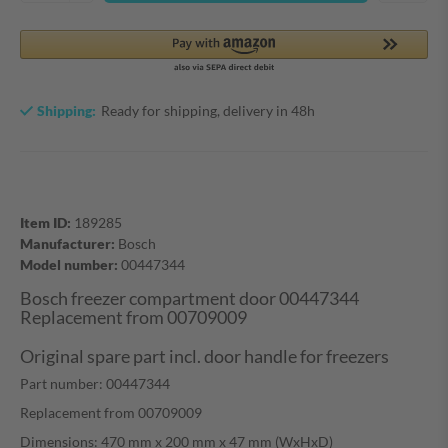
Shipping:
Ready for shipping, delivery in 48h
Item ID:
189285
Manufacturer:
Bosch
Model number:
00447344
Bosch freezer compartment door 00447344
Replacement from 00709009
Original spare part incl. door handle for freezers
Part number:
00447344
Replacement from
00709009
Dimensions: 470 mm x 200 mm x 47 mm (WxHxD)