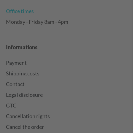
Office times
Monday - Friday 8am - 4pm
Informations
Payment
Shipping costs
Contact
Legal disclosure
GTC
Cancellation rights
Cancel the order