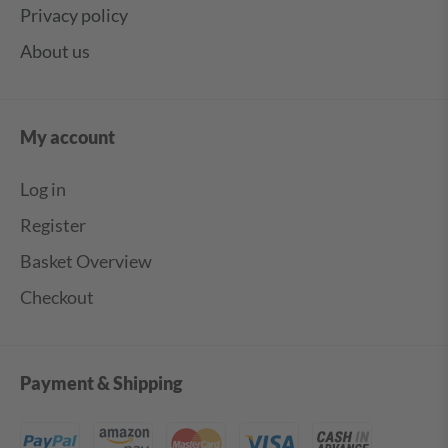
Privacy policy
About us
My account
Log in
Register
Basket Overview
Checkout
Payment & Shipping