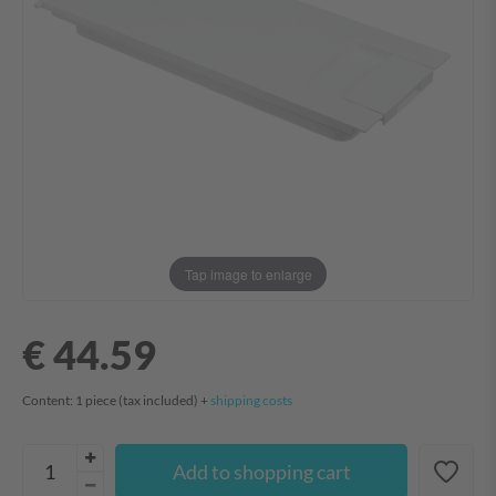
Tap image to enlarge
€ 44.59
Content:
1
piece
(tax included) +
shipping costs
Add to shopping cart