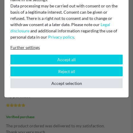
Verified purchase
Data processing may be carried out with consent or on the
Artikel im Netz gesucht, gefunden, gekauft, super schnell geliefert
basis of a legitimate interest. Consent can be given or
und eingebaut.....
refused. There is a right not to consent and to change or
Alles hat reibungslos geklappt.
withdraw consent at a later date. Please note our
Legal
Ich bin sehr zufrieden mit der Abwicklung.
disclosure
and additional information regarding the use of
An dieser Stelle, vielen Dank.
personal data in our
Privacy policy
.
Michael
Further settings
Accept all
Verified purchase
Reject all
Unknown
Accept selection
My purchase
Verified purchase
The product ordered was delivered to my satisfaction.
Thank you very much.