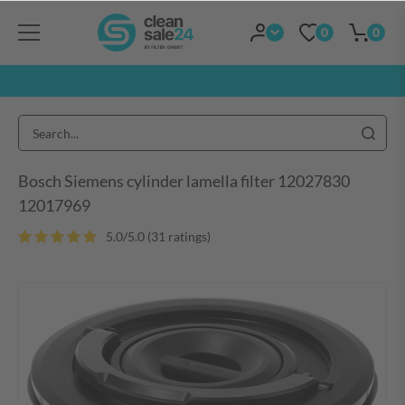
0
0
Bosch Siemens cylinder lamella filter 12027830
12017969
5.0/5.0 (31 ratings)