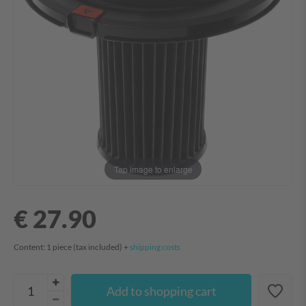
Tap image to enlarge
€ 27.90
Content:
1
piece
(tax included) +
shipping costs
Add to shopping cart