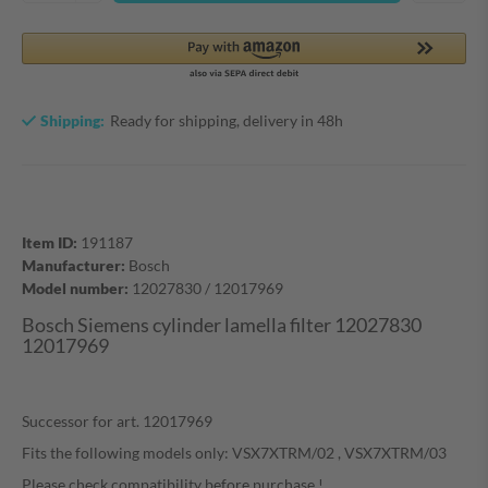
Shipping:
Ready for shipping, delivery in 48h
Item ID:
191187
Manufacturer:
Bosch
Model number:
12027830 / 12017969
Bosch Siemens cylinder lamella filter 12027830
12017969
Successor for art. 12017969
Fits the following models only: VSX7XTRM/02 , VSX7XTRM/03
Please check compatibility before purchase !