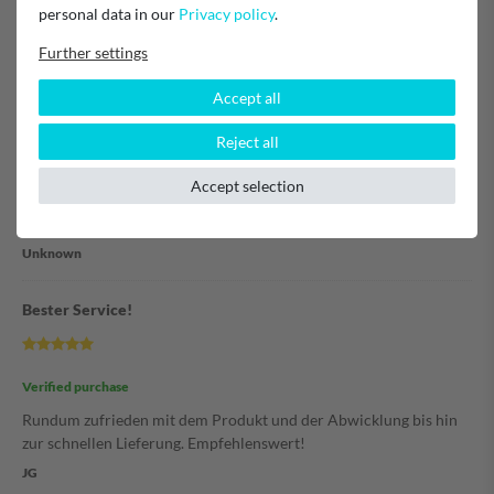
Ersatzteil wurde leicht gefunden und die Bestellung war einfach
personal data in our
Privacy policy
.
und klar. Gern immer wieder
Further settings
Unknown
Accept all
Filter
Reject all
Accept selection
Verified purchase
alles völlig unkompliziert :)
Unknown
Bester Service!
Verified purchase
Rundum zufrieden mit dem Produkt und der Abwicklung bis hin
zur schnellen Lieferung. Empfehlenswert!
JG