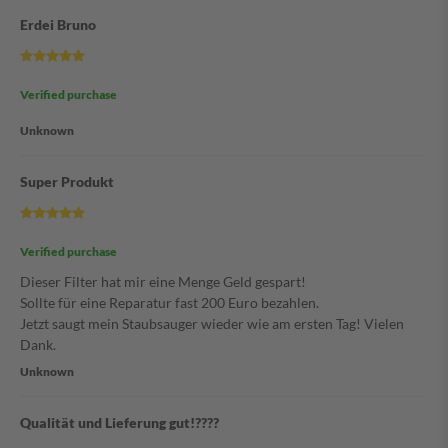
Erdei Bruno
Verified purchase
Unknown
Super Produkt
Verified purchase
Dieser Filter hat mir eine Menge Geld gespart!
Sollte für eine Reparatur fast 200 Euro bezahlen.
Jetzt saugt mein Staubsauger wieder wie am ersten Tag! Vielen
Dank.
Unknown
Qualität und Lieferung gut!????