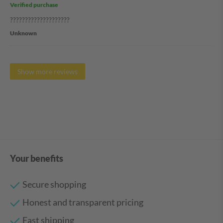
Verified purchase
????????????????????
Unknown
Show more reviews
Your benefits
Secure shopping
Honest and transparent pricing
Fast shipping