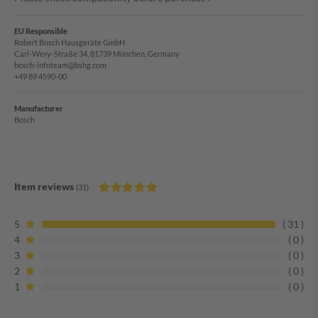
EU Responsible
Robert Bosch Hausgeräte GmbH
Carl-Wery-Straße 34, 81739 München, Germany
bosch-infoteam@bshg.com
+49 89 4590-00
Manufacturer
Bosch
Item reviews
(31)
5
31
4
0
3
0
2
0
1
0