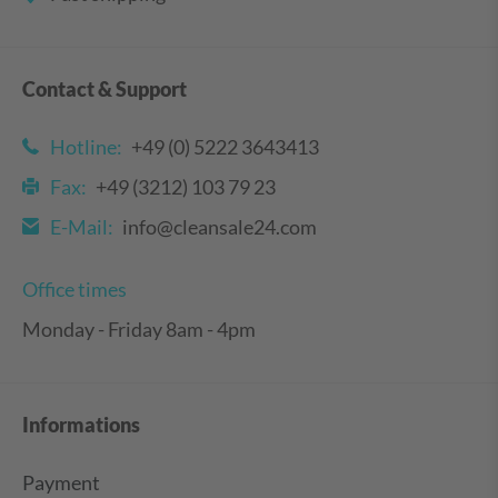
Contact & Support
Hotline:
+49 (0) 5222 3643413
Fax:
+49 (3212) 103 79 23
E-Mail:
info@cleansale24.com
Office times
Monday - Friday 8am - 4pm
Informations
Payment