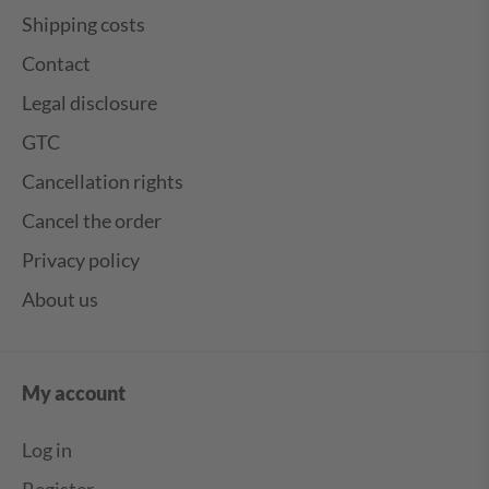
Shipping costs
Contact
Legal disclosure
GTC
Cancellation rights
Cancel the order
Privacy policy
About us
My account
Log in