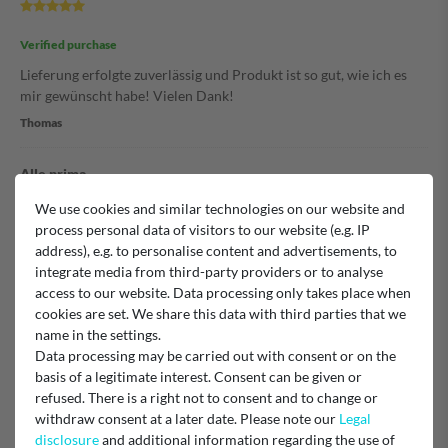
Verified purchase
Lieferung erfolgte zuverlässig und Produkt ist so gut, wie ich es
mir gewünscht habe! Vielen Dank!
Thomas
Alle prima
We use cookies and similar technologies on our website and
process personal data of visitors to our website (e.g. IP
Verified purchase
address), e.g. to personalise content and advertisements, to
integrate media from third-party providers or to analyse
Unknown
access to our website. Data processing only takes place when
cookies are set. We share this data with third parties that we
Staubsauger Lamellen Filter
name in the settings.
Data processing may be carried out with consent or on the
basis of a legitimate interest. Consent can be given or
refused. There is a right not to consent and to change or
Verified purchase
withdraw consent at a later date. Please note our
Legal
von der Bestellung bis zur superschnellen Lieferung alles prima.
disclosure
and additional information regarding the use of