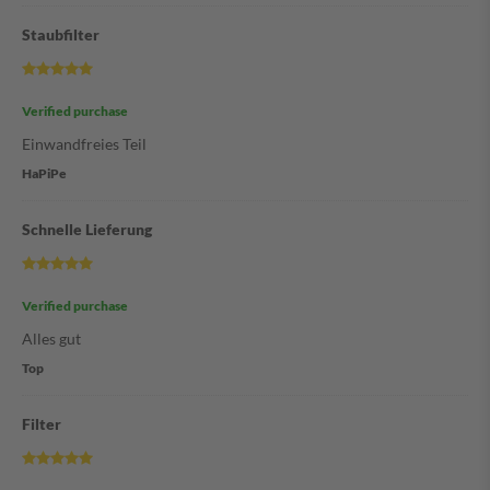
Staubfilter
Verified purchase
Einwandfreies Teil
HaPiPe
Schnelle Lieferung
Verified purchase
Alles gut
Top
Filter