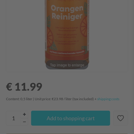
Tap image to enlarge
€ 11.99
Content:
0,5
liter
| Unit price:
€23.98 / liter
(tax included) +
shipping costs
Add to shopping cart