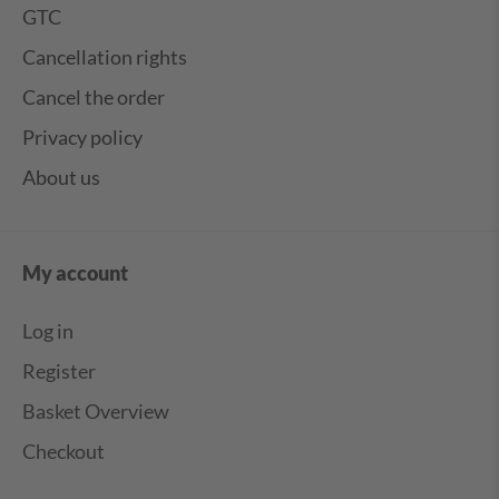
GTC
Cancellation rights
Cancel the order
Privacy policy
About us
My account
Log in
Register
Basket Overview
Checkout