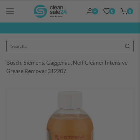
0
0
Bosch, Siemens, Gaggenau, Neff Cleaner Intensive
Grease Remover 312207