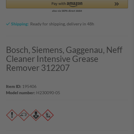
Shipping:
Ready for shipping, delivery in 48h
Bosch, Siemens, Gaggenau, Neff
Cleaner Intensive Grease
Remover 312207
Item ID:
195406
Model number:
H230090-05