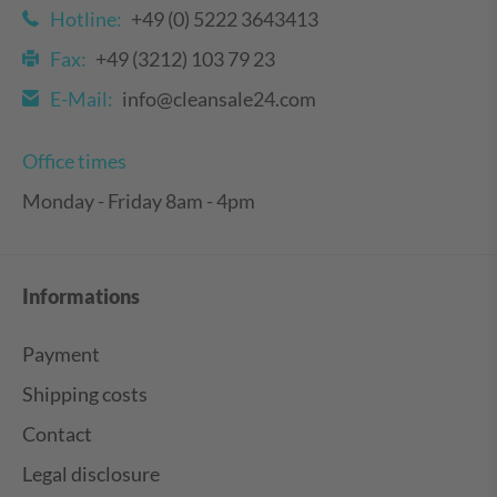
Hotline:
+49 (0) 5222 3643413
Fax:
+49 (3212) 103 79 23
E-Mail:
info@cleansale24.com
Office times
Monday - Friday 8am - 4pm
Informations
Payment
Shipping costs
Contact
Legal disclosure