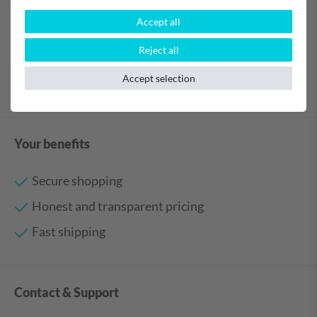
Accept all
Reject all
Accept selection
Your benefits
Secure shopping
Honest and transparent pricing
Fast shipping
Contact & Support