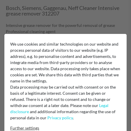
Bosch, Siemens, Gaggenau, Neff Cleaner Intensive
grease remover 312207
Intensive grease remover for the powerful removal of grease
Professional cleaning agent
Removes even resinified, old grease, lubricating grease and tar
residues
We use cookies and similar technologies on our website and
Biodegradable, phosphate-free
process personal data of visitors to our website (e.g. IP
Ideal for pretreating metal filters for cooker hoods
address), e.g. to personalise content and advertisements, to
Particularly suitable for stainless steel surfaces of cooker
integrate media from third-party providers or to analyse
bonnets, cookers, gas ovens, microwaves and refrigerators. Also
access to our website. Data processing only takes place when
suitable for aluminium, glass, tiles and kitchen furniture.
cookies are set. We share this data with third parties that we
This product has been tested on our appliances and tried and
name in the settings.
tested in practice
Data processing may be carried out with consent or on the
This product replaces material no. 460737,311297,
basis of a legitimate interest. Consent can be given or
311908, 311781
refused. There is a right not to consent and to change or
500ml
withdraw consent at a later date. Please note our
Legal
disclosure
and additional information regarding the use of
Hazard warning:
personal data in our
Privacy policy
.
According to Bosch, the product is not classified as hazardous
Further settings
according to Regulation (EC) No. 1272/2008.