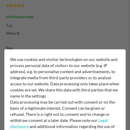
Verified purchase
Top
Viktor B.
Top
We use cookies and similar technologies on our website and
process personal data of visitors to our website (e.g. IP
Verified purchase
address), e.g. to personalise content and advertisements, to
Voll zufrieden
integrate media from third-party providers or to analyse
access to our website. Data processing only takes place when
Unknown
cookies are set. We share this data with third parties that we
name in the settings.
Schnell und gut
Data processing may be carried out with consent or on the
basis of a legitimate interest. Consent can be given or
refused. There is a right not to consent and to change or
withdraw consent at a later date. Please note our
Legal
Verified purchase
disclosure
and additional information regarding the use of
Schlauch kam schnell und wie bestellt. Immer wieder gerne.