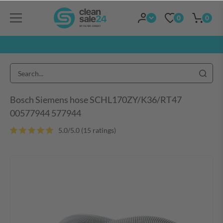
0
0
Bosch Siemens hose SCHL170ZY/K36/RT47
00577944 577944
5.0/5.0 (15 ratings)