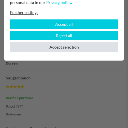
personal data in our
Privacy policy
.
Frank Herleth
Further settings
Super
Accept all
Reject all
Verified purchase
Accept selection
Habe zum ersten Mal bestellt und ich kann nur sagen es hat alles
toll funktioniert.
Doreen
Saugschlauch
Verified purchase
Passt ????
Unknown