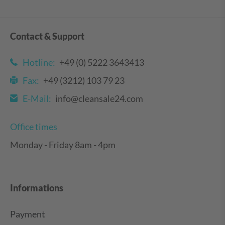
Contact & Support
Hotline:
+49 (0) 5222 3643413
Fax:
+49 (3212) 103 79 23
E-Mail:
info@cleansale24.com
Office times
Monday - Friday 8am - 4pm
Informations
Payment