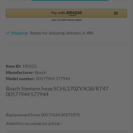
Shipping:
Ready for shipping, delivery in 48h
Item ID:
190323
Manufacturer:
Bosch
Model number:
00577944 577944
Bosch Siemens hose SCHL170ZY/K36/RT47
00577944 577944
Replacement from 00577624 00571975
Attention no universal article !