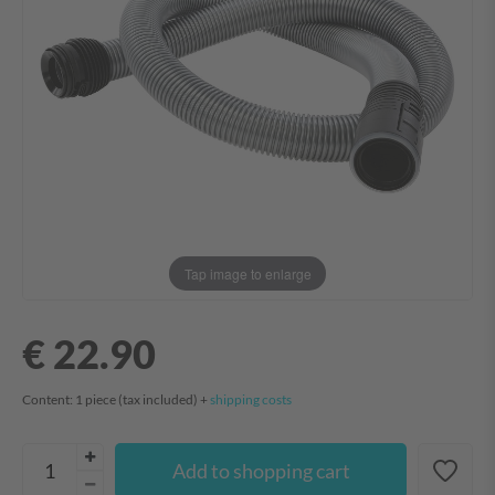
Tap image to enlarge
€ 22.90
Content:
1
piece
(tax included) +
shipping costs
Add to shopping cart