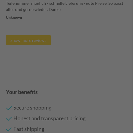
Teilenummer möglich - schnelle Lieferung - gute Preise. So passt
alles und gerne wieder. Danke
Unknown
Show more reviews
Your benefits
Secure shopping
Honest and transparent pricing
Fast shipping