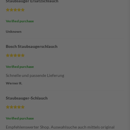
Staubsauger Ersatzschlauch
Verified purchase
Unknown
Bosch Staubsaugerschlauch
Verified purchase
Schnelle und passende Lieferung
Werner R.
Staubsauger-Schlauch
Verified purchase
Empfehlenswerter Shop. Auswahlsuche auch mittels original