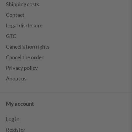
Shipping costs
Contact
Legal disclosure
GTC
Cancellation rights
Cancel the order
Privacy policy
About us
My account
Log in
Register