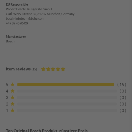
EU Responsible
Robert Bosch Hausgeräte GmbH
Carl-Wery-Straße 34, 81739 München, Germany
bosch-infoteam@bshg.com
+49 89 4590-00
Manufacturer
Bosch
Item reviews
(15)
5
15
4
0
3
0
2
0
1
0
Top Original Bosch Produkt, günstiger Preis