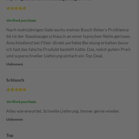
Verified purchase
Nach mehrjährigen Gebrauchs meines Bosch Relax'x ProSilence
66 ist der Staubsaugerschlauch an einer typischen Stelle gerissen.
Anschließend bei Filter-direkt perfekte Beratung erhalten bevor
ich fast das falsche Produkt bestellt hätte. Das, nebst gutem Preis
und superschneller Lieferung einfach ein Top Deal.
Unknown
Schlauch
Verified purchase
Alles wie erwartet. Schnelle Lieferung. Immer gerne wieder.
Unknown
Top