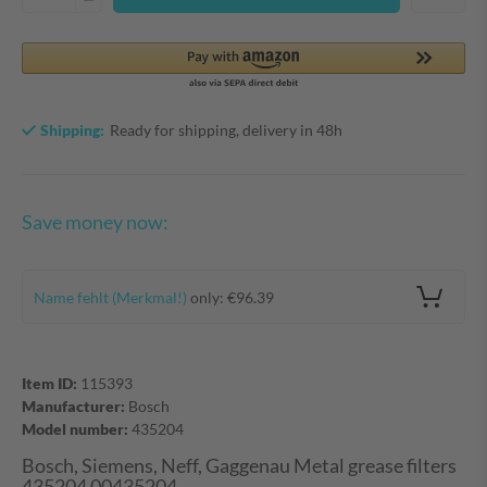
Shipping:
Ready for shipping, delivery in 48h
Save money now:
Name fehlt (Merkmal!)
only: €96.39
Item ID:
115393
Manufacturer:
Bosch
Model number:
435204
Bosch, Siemens, Neff, Gaggenau Metal grease filters
435204 00435204