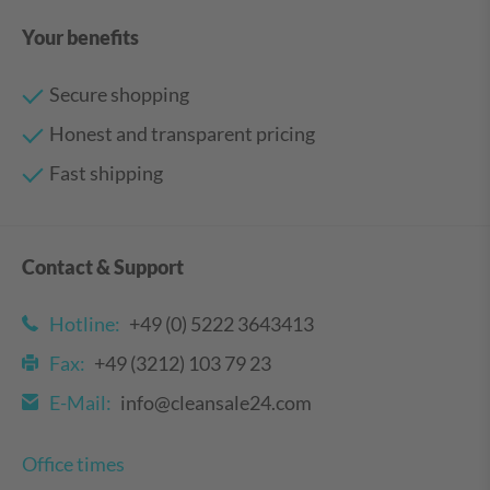
Your benefits
Secure shopping
Honest and transparent pricing
Fast shipping
Contact & Support
Hotline:
+49 (0) 5222 3643413
Fax:
+49 (3212) 103 79 23
E-Mail:
info@cleansale24.com
Office times