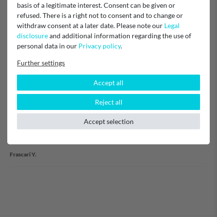
Item reviews
(1)
basis of a legitimate interest. Consent can be given or
refused. There is a right not to consent and to change or
withdraw consent at a later date. Please note our
Legal
5
1
disclosure
and additional information regarding the use of
4
0
personal data in our
Privacy policy
.
3
0
2
0
Further settings
1
0
Accept all
Reject all
Parfait
Accept selection
Verified purchase
Frascari Y.