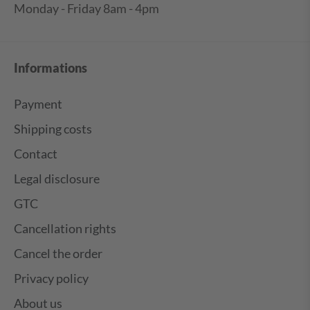
Monday - Friday 8am - 4pm
Informations
Payment
Shipping costs
Contact
Legal disclosure
GTC
Cancellation rights
Cancel the order
Privacy policy
About us