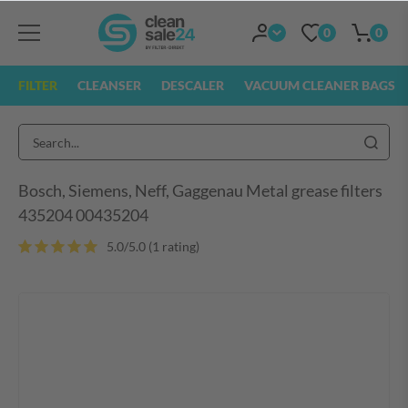
0
0
FILTER
CLEANSER
DESCALER
VACUUM CLEANER BAGS
Bosch, Siemens, Neff, Gaggenau Metal grease filters
435204 00435204
5.0/5.0 (1 rating
)