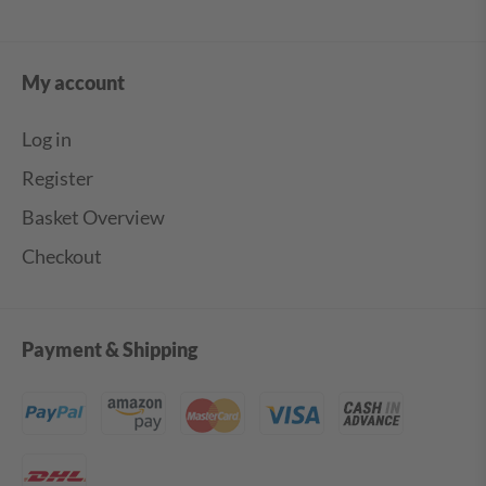
My account
Log in
Register
Basket Overview
Checkout
Payment & Shipping