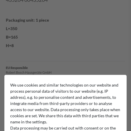
Packaging unit: 1 piece
L=350
B=165
H=8
EU Responsible
Robert Bosch Hausgeräte GmbH
Carl-Wery-Straße 34, 81739 München, Germany
bosch-infoteam@bshg.com
We use cookies and similar technologies on our website and
+49 89 4590-00
process personal data of visitors to our website (e.g. IP
address), e.g. to personalise content and advertisements, to
Manufacturer
integrate media from third-party providers or to analyse
Bosch
access to our website. Data processing only takes place when
cookies are set. We share this data with third parties that we
name in the settings.
Data processing may be carried out with consent or on the