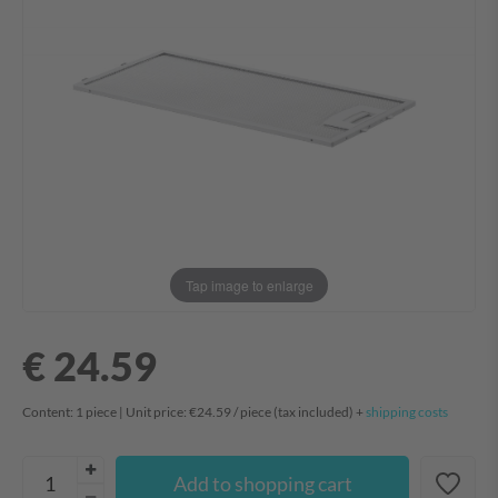
Tap image to enlarge
€ 24.59
Content:
1
piece
| Unit price:
€24.59 / piece
(tax included) +
shipping costs
Add to shopping cart