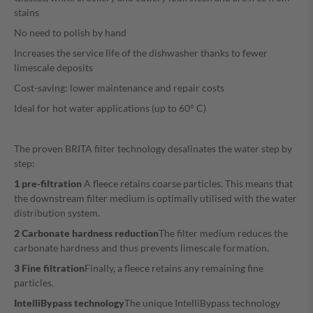
stains
No need to polish by hand
Increases the service life of the dishwasher thanks to fewer
limescale deposits
Cost-saving: lower maintenance and repair costs
Ideal for hot water applications (up to 60° C)
The proven BRITA filter technology desalinates the water step by
step:
1 pre-filtration
A fleece retains coarse particles. This means that
the downstream filter medium is optimally utilised with the water
distribution system.
2 Carbonate hardness reduction
The filter medium reduces the
carbonate hardness and thus prevents limescale formation.
3 Fine filtration
Finally, a fleece retains any remaining fine
particles.
IntelliBypass technology
The unique IntelliBypass technology