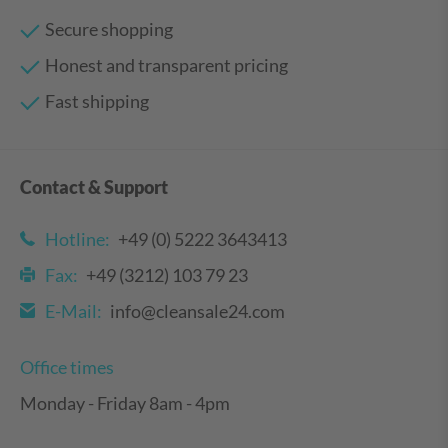
Secure shopping
Honest and transparent pricing
Fast shipping
Contact & Support
Hotline:
+49 (0) 5222 3643413
Fax:
+49 (3212) 103 79 23
E-Mail:
info@cleansale24.com
Office times
Monday - Friday 8am - 4pm