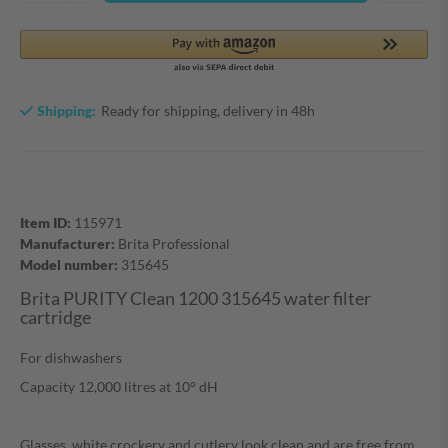
Shipping:
Ready for shipping, delivery in 48h
Item ID:
115971
Manufacturer:
Brita Professional
Model number:
315645
Brita PURITY Clean 1200 315645 water filter
cartridge
For dishwashers
Capacity 12,000 litres at 10° dH
Glasses, white crockery and cutlery look clean and are free from