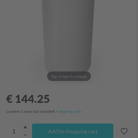
Tap image to enlarge
€ 144.25
Content:
1
piece
(tax included) +
shipping costs
Add to shopping cart