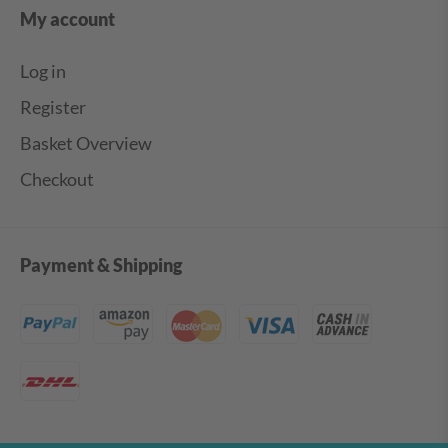
My account
Log in
Register
Basket Overview
Checkout
Payment & Shipping