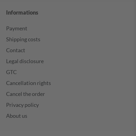
Informations
Payment
Shipping costs
Contact
Legal disclosure
GTC
Cancellation rights
Cancel the order
Privacy policy
About us