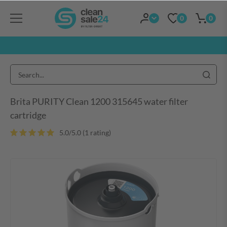
0
0
Brita PURITY Clean 1200 315645 water filter
cartridge
5.0/5.0 (1 rating
)