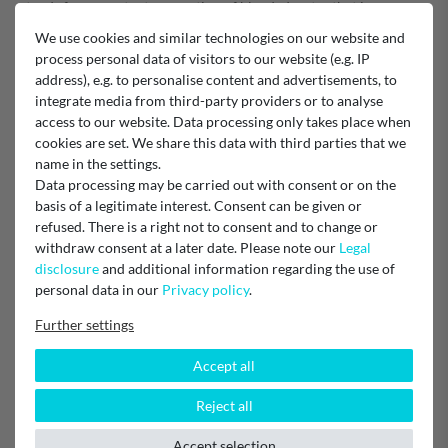
stands for a constant proportion of blended water that is
independent of the flow rate. This ensures consistently high water
We use cookies and similar technologies on our website and
quality, even at low water flow rates.
process personal data of visitors to our website (e.g. IP
Technology: Partial demineralisation
address), e.g. to personalise content and advertisements, to
integrate media from third-party providers or to analyse
Brita article number 315645
access to our website. Data processing only takes place when
cookies are set. We share this data with third parties that we
EU Responsible
name in the settings.
BRITA SE
Data processing may be carried out with consent or on the
Heinz-Hankammer-Straße 1, 65232 Taunusstein, Germany
info@brita.net
basis of a legitimate interest. Consent can be given or
0800 – 500 19 19
refused. There is a right not to consent and to change or
withdraw consent at a later date. Please note our
Legal
Manufacturer
disclosure
and additional information regarding the use of
Brita Professional
personal data in our
Privacy policy
.
Further settings
Accept all
Item reviews
(1)
Reject all
5
1
Accept selection
4
0