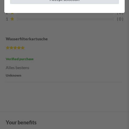
3
0
2
0
1
0
Wasserfilterkartusche
Verified purchase
Alles bestens
Unknown
Your benefits