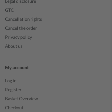
Legal disclosure
GTC
Cancellation rights
Cancel the order
Privacy policy
About us
My account
Log in
Register
Basket Overview
Checkout