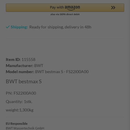
Shipping:
Ready for shipping, delivery in 48h
Item ID:
115558
Manufacturer:
BWT
Model number:
BWT bestmax S - FS22I00A00
BWT bestmax S
PN: FS22I00A00
Quantity: 1stk.
weight:1,300kg
EU Responsible
BWT Wassertechnik GmbH