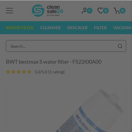
0
0
WATER FILTER
CLEANSER
DESCALER
FILTER
VACUUM 
BWT bestmax S water filter - FS22I00A00
5.0/5.0 (1 rating
)