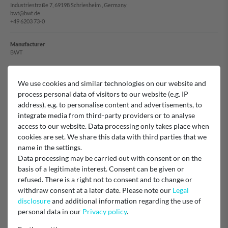
Industriestraße 7, 69198 Schriesheim , Germany
bwt@bwt.de
+49 6203 73-0
Manufacturer
BWT
We use cookies and similar technologies on our website and
process personal data of visitors to our website (e.g. IP
Item reviews
(1)
address), e.g. to personalise content and advertisements, to
integrate media from third-party providers or to analyse
access to our website. Data processing only takes place when
5
1
cookies are set. We share this data with third parties that we
4
0
name in the settings.
3
0
Data processing may be carried out with consent or on the
2
0
basis of a legitimate interest. Consent can be given or
1
0
refused. There is a right not to consent and to change or
withdraw consent at a later date. Please note our
Legal
disclosure
and additional information regarding the use of
schnelle Lieferung
personal data in our
Privacy policy
.