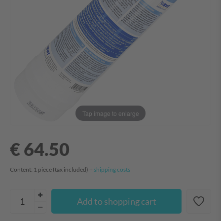
Tap image to enlarge
€ 64.50
Content:
1
piece
(tax included) +
shipping costs
Add to shopping cart