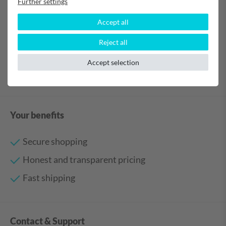
Further settings
Verified purchase
Accept all
Anonymous
Reject all
Accept selection
Your benefits
Secure shopping
Honest and transparent pricing
Fast shipping
Contact & Support