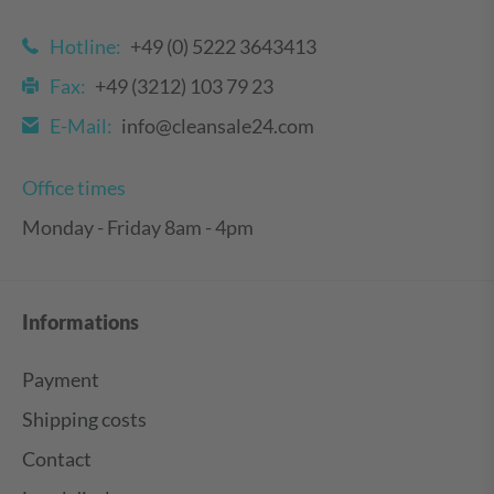
Hotline:
+49 (0) 5222 3643413
Fax:
+49 (3212) 103 79 23
E-Mail:
info@cleansale24.com
Office times
Monday - Friday 8am - 4pm
Informations
Payment
Shipping costs
Contact