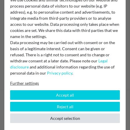
EU Responsible
process personal data of visitors to our website (e.g. IP
BWT Wassertechnik GmbH
address), e.g. to personalise content and advertisements, to
Industriestraße 7, 69198 Schriesheim , Germany
integrate media from third-party providers or to analyse
bwt@bwt.de
+49 6203 73-0
access to our website. Data processing only takes place when
cookies are set. We share this data with third parties that we
Manufacturer
name in the settings.
BWT
Data processing may be carried out with consent or on the
basis of a legitimate interest. Consent can be given or
refused. There is a right not to consent and to change or
withdraw consent at a later date. Please note our
Legal
disclosure
and additional information regarding the use of
personal data in our
Privacy policy
.
Further settings
Accept all
Your benefits
Reject all
Secure shopping
Accept selection
Honest and transparent pricing