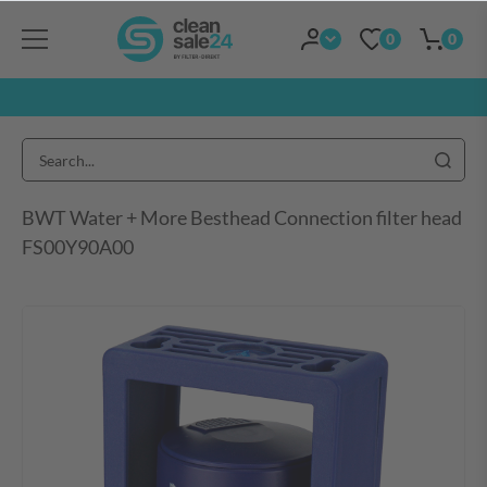
0
0
BWT Water + More Besthead Connection filter head
FS00Y90A00