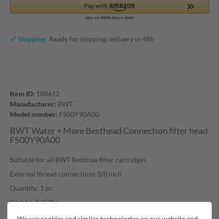
Shipping:
Ready for shipping, delivery in 48h
Item ID:
188612
Manufacturer:
BWT
Model number:
FS00Y90A00
BWT Water + More Besthead Connection filter head
FS00Y90A00
Suitable for all BWT Bestmax filter cartridges
External thread connections 3/8 inch
Quantity: 1 pc.
Weight: 0,350kg
We use cookies and similar technologies on our website and