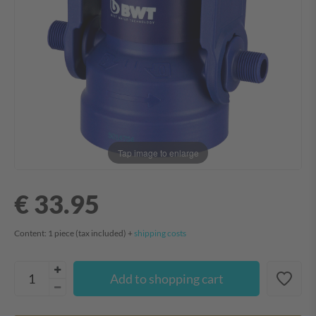
Tap image to enlarge
€ 33.95
Content:
1
piece
(tax included) +
shipping costs
Add to shopping cart