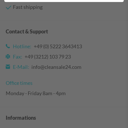
Fast shipping
Contact & Support
Hotline:
+49 (0) 5222 3643413
Fax:
+49 (3212) 103 79 23
E-Mail:
info@cleansale24.com
Office times
Monday - Friday 8am - 4pm
Informations