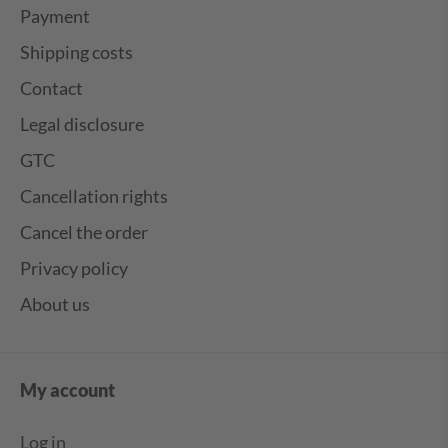
Payment
Shipping costs
Contact
Legal disclosure
GTC
Cancellation rights
Cancel the order
Privacy policy
About us
My account
Log in