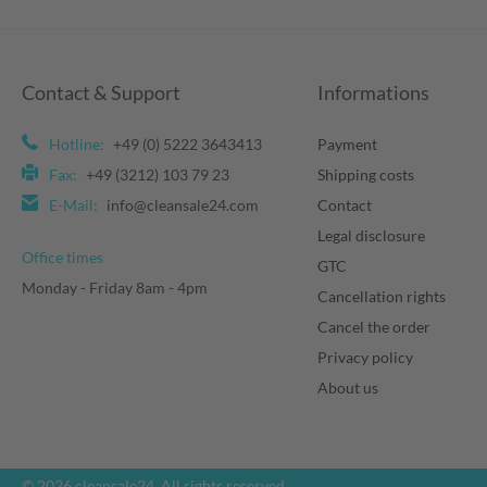
Contact & Support
Informations
Hotline:
+49 (0) 5222 3643413
Payment
Fax:
+49 (3212) 103 79 23
Shipping costs
E-Mail:
info@cleansale24.com
Contact
Legal disclosure
Office times
GTC
Monday - Friday 8am - 4pm
Cancellation rights
Cancel the order
Privacy policy
About us
© 2026 cleansale24. All rights reserved.