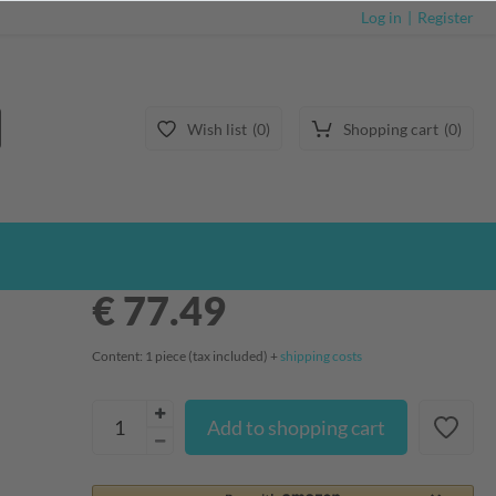
Log in
Register
Wish list
0
Shopping cart
0
€ 77.49
Content:
1
piece
(tax included) +
shipping costs
Add to shopping cart