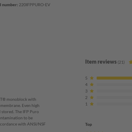
l number:
220IFPPURO-EV
Item reviews
(21)
5
4
3
2
NIT® monoblock with
1
ry membrane. Even high
 stored. The IFP Puro
contamination to be
accordance with ANSI/NSF
Top