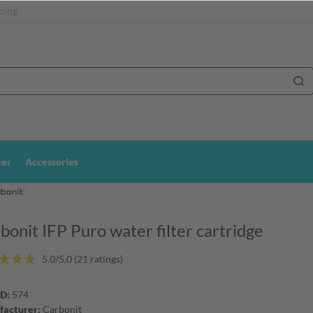
ping
ter
Accessories
bonit IFP Puro water filter cartridge
5.0/5.0 (21 ratings)
ID:
574
acturer:
Carbonit