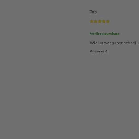
Top
Verified purchase
Wie immer super schnell 
Andreas K.