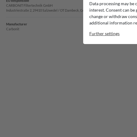
EU Responsible
Data processing may be ca
CARBONIT Filtertechnik GmbH
interest. Consent can be g
Industriestraße 2, 29410 Salzwedel / OT Dambeck, Germany
change or withdraw consen
additional information re
Manufacturer
Carbonit
Further settings