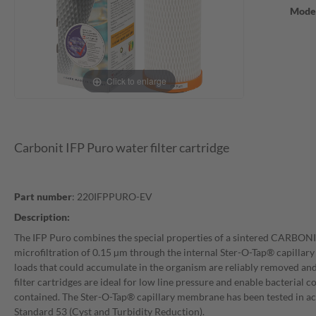
Mode
Click to enlarge
Carbonit IFP Puro water filter cartridge
Part number
: 220IFPPURO-EV
Description:
The IFP Puro combines the special properties of a sintered CARBO
microfiltration of 0.15 µm through the internal Ster-O-Tap® capilla
loads that could accumulate in the organism are reliably removed and
filter cartridges are ideal for low line pressure and enable bacterial 
contained. The Ster-O-Tap® capillary membrane has been tested in 
Standard 53 (Cyst and Turbidity Reduction).