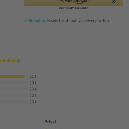
Shipping:
Ready for shipping, delivery in 48h
21
0
0
0
0
Privat