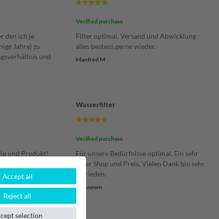
Verified purchase
er den ich je
Filter optimal, Versand und Abwicklung
ige Jahre) zu
alles bestens,gerne wieder.
ngsverhältnis und
Manfred M
Wasserfilter
Verified purchase
ip und Produkt!
Für unsere Bedürfnisse optimal. Ein sehr
ragend und absolut
guter Shop und Preis. Vielen Dank bin sehr
al eine
zufrieden.
Accept all
men zu befüllen,
Unknown
Reject all
eibe bei diesem
cept selection