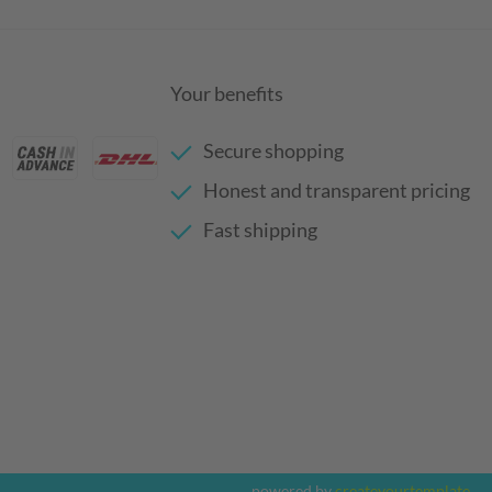
Your benefits
Secure shopping
Honest and transparent pricing
Fast shipping
powered by
createyourtemplate