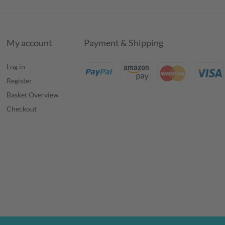
My account
Payment & Shipping
Log in
Register
Basket Overview
Checkout