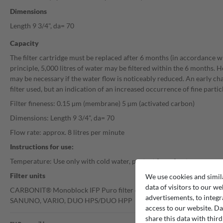
Dimensions
Length 9 3/4", da= 70
Capacity
The filter cartridge must be replaced after 6 months (in accordance w
principle, 5,000 litres of water may be filtered within the 6 months. 
may be necessary if the water flow is noticeably reduced. An early cha
filter used, but an indication of an increased occurrence of fine particl
Filter fineness: 0.15 µm (membrane) 5 µm (activated carbon)
Dimensions: Length 9 3/4", da= 70
Flow rate: approx. 8 litres per minute
Instructions for use:
Temperature: Use only with cold water, protect from frost
Filter units
We use cookies and simil
data of visitors to our we
CARBONIT® Monoblock IFP Puro filter cartridges are suitable for the 
advertisements, to integr
SANUNO, VARIO, DUO HPS/DUO HPP
access to our website. Da
share this data with third