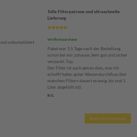
Tolle Filterpatrone und ultraschnelle
Lieferung
Verified purchase
und unkompliziert
Paket war 1,5 Tage nach der Bestellung
schon bei mir zuhause. Sehr gut und sicher
verpackt. Top.
Der Filter ist auch genau dass, was ich
erhofft hatte: guter Wasserdurchfluss (bei
manchen Filtern dauert es ewig, bis mal 1
Liter abgefüllt ist).
B.G.
Show more reviews