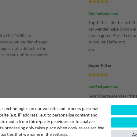
Verified purchase
Top-Filter - der beste Filt
verwendet habe (schon ein
ith DIN 1988). In
einem guten Preis-Leistu
However, an earlier change
schneller Lieferung.
nge is not a defect in the
R G.
es in the unfiltered water.
Super Filter
Verified purchase
Sehr überzeugendes Prinz
Der Durchlauf ist hervor
ar technologies on our website and process personal
alltagstauglich, (schnell m
bsite (e.g. IP address), e.g. to personalise content and
Literflasche zum Mitnehe
following filter devices:
ate media from third-party providers or to analyse
dauert nur Sekunden).
ta processing only takes place when cookies are set. We
Bin sehr zufrieden und bl
 parties that we name in the settings.
Filter!
Ac