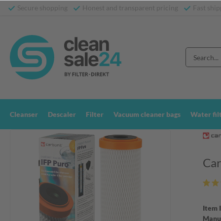
Secure shopping
Honest and transparent pricing
Fast ship
Cleanser
Descaler
Filter
Vacuum cleaner bags
Water fil
Car
Item 
Manuf