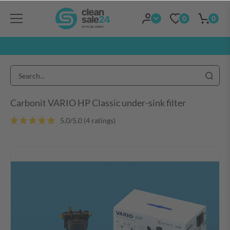
0
0
Carbonit VARIO HP Classic under-sink filter
5.0/5.0 (4 ratings)