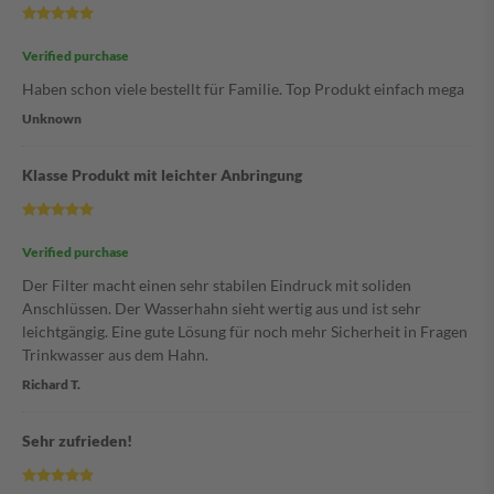
Verified purchase
Haben schon viele bestellt für Familie. Top Produkt einfach mega
Unknown
Klasse Produkt mit leichter Anbringung
Verified purchase
Der Filter macht einen sehr stabilen Eindruck mit soliden
Anschlüssen. Der Wasserhahn sieht wertig aus und ist sehr
leichtgängig. Eine gute Lösung für noch mehr Sicherheit in Fragen
Trinkwasser aus dem Hahn.
Richard T.
Sehr zufrieden!