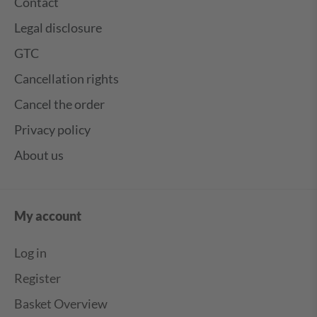
Contact
Legal disclosure
GTC
Cancellation rights
Cancel the order
Privacy policy
About us
My account
Log in
Register
Basket Overview