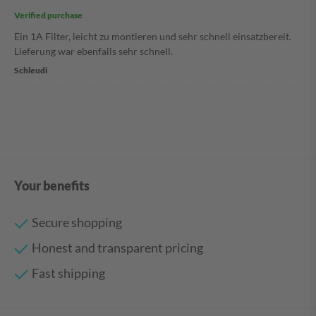
Verified purchase
Ein 1A Filter, leicht zu montieren und sehr schnell einsatzbereit.
Lieferung war ebenfalls sehr schnell.
Schleudi
Your benefits
Secure shopping
Honest and transparent pricing
Fast shipping