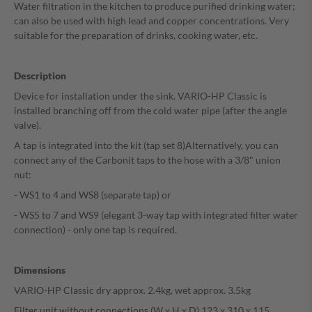
Water filtration in the kitchen to produce purified drinking water;
can also be used with high lead and copper concentrations. Very
suitable for the preparation of drinks, cooking water, etc.
Description
Device for installation under the sink. VARIO-HP Classic is
installed branching off from the cold water pipe (after the angle
valve).
A tap is integrated into the kit (tap set 8)
Alternatively, you can
connect any of the Carbonit taps to the hose with a 3/8" union
nut:
- WS1 to 4 and WS8 (separate tap) or
- WS5 to 7 and WS9 (elegant 3-way tap with integrated filter water
connection) - only one tap is required.
Dimensions
VARIO-HP Classic dry approx. 2.4kg, wet approx. 3.5kg
Filter unit without connections (W x H x D) 123 x 310 x 115