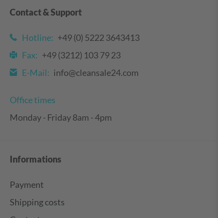
Contact & Support
Hotline:
+49 (0) 5222 3643413
Fax:
+49 (3212) 103 79 23
E-Mail:
info@cleansale24.com
Office times
Monday - Friday 8am - 4pm
Informations
Payment
Shipping costs