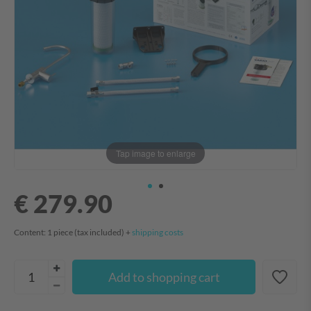
Tap image to enlarge
€ 279.90
Content:
1
piece
(tax included) +
shipping costs
Add to shopping cart