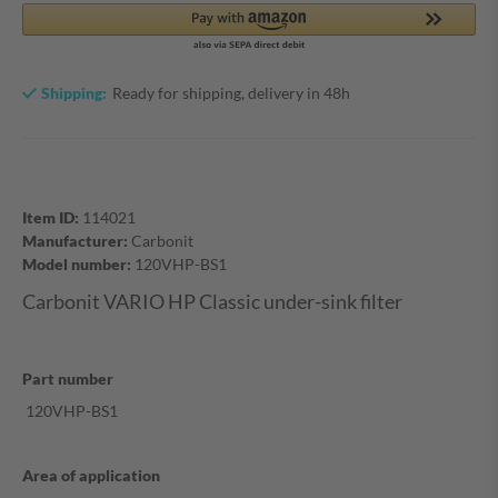
Shipping:
Ready for shipping, delivery in 48h
Item ID:
114021
Manufacturer:
Carbonit
Model number:
120VHP-BS1
Carbonit VARIO HP Classic under-sink filter
Part number
120VHP-BS1
Area of application