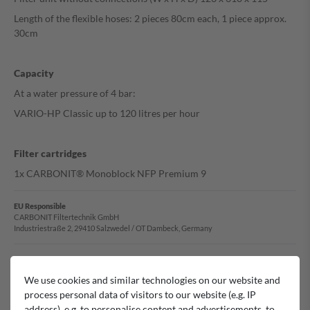
Length of the flexible hoses: 2 pieces 80cm each, 1 piece approx.
30cm
Capacity
At a water pressure of 4 bar:
VARIO-HP Classic up to 120 litres per hour
Filter cartridges
1x CARBONIT® Monoblock NFP Premium 9
EU Responsible
CARBONIT Filtertechnik GmbH
Industriestraße 2, 29410 Salzwedel / OT Dambeck, Germany
Manufacturer
Carbonit
We use cookies and similar technologies on our website and
process personal data of visitors to our website (e.g. IP
address), e.g. to personalise content and advertisements, to