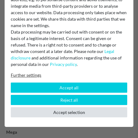
integrate media from third-party providers or to analyse
Item reviews
(4)
access to our website. Data processing only takes place when
cookies are set. We share this data with third parties that we
name in the settings.
5
4
Data processing may be carried out with consent or on the
4
0
basis of a legitimate interest. Consent can be given or
3
0
refused. There is a right not to consent and to change or
2
0
withdraw consent at a later date. Please note our
Legal
1
0
disclosure
and additional information regarding the use of
personal data in our
Privacy policy
.
Further settings
guter Filter, gutes Wasser
Accept all
Das Carbonit Vario HP Filtersystem ist von hoher Qualität und
Reject all
einfach zu montieren. Das Wasser ist durch den Filter sehr viel
besser geworden.
Accept selection
Erhard C.
Mega