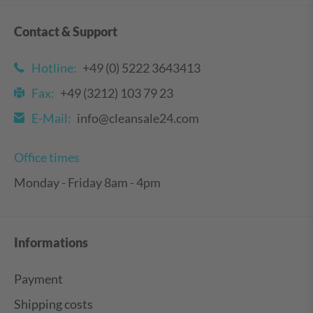
Contact & Support
Hotline:
+49 (0) 5222 3643413
Fax:
+49 (3212) 103 79 23
E-Mail:
info@cleansale24.com
Office times
Monday - Friday 8am - 4pm
Informations
Payment
Shipping costs