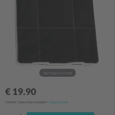
Tap image to enlarge
€ 19.90
Content:
1
piece
(tax included) +
shipping costs