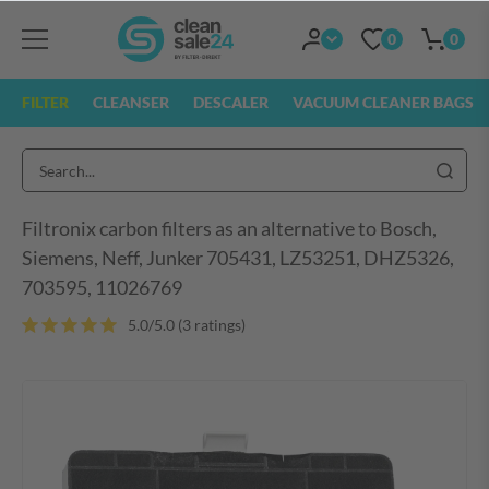
0
0
FILTER
CLEANSER
DESCALER
VACUUM CLEANER BAGS
Filtronix carbon filters as an alternative to Bosch,
Siemens, Neff, Junker 705431, LZ53251, DHZ5326,
703595, 11026769
5.0/5.0 (3 ratings)