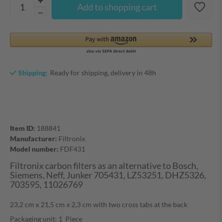
Add to shopping cart
Shipping:
Ready for shipping, delivery in 48h
Item ID:
188841
Manufacturer:
Filtronix
Model number:
FDF431
Filtronix carbon filters as an alternative to Bosch,
Siemens, Neff, Junker 705431, LZ53251, DHZ5326,
703595, 11026769
23,2 cm x 21,5 cm x 2,3 cm with two cross tabs at the back
Packaging unit: 1 Piece