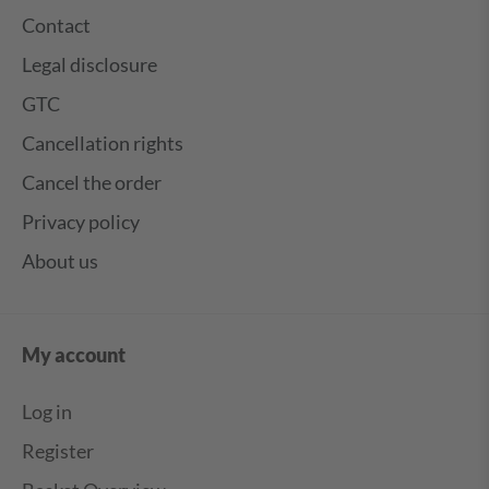
Contact
Legal disclosure
GTC
Cancellation rights
Cancel the order
Privacy policy
About us
My account
Log in
Register