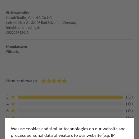
EU Responsible
Knaub Trading GmbH & Co. KG
Lehmkuhlstr. 21, 32108 Bad Salzuflen, Germany
info@knaub-trading.de
052223643413
Manufacturer
Filtronix
Item reviews
(3)
5
3
4
0
3
0
2
0
1
0
We use cookies and similar technologies on our website and
process personal data of visitors to our website (e.g. IP