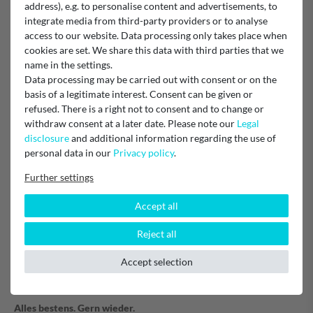
address), e.g. to personalise content and advertisements, to
Filter
integrate media from third-party providers or to analyse
access to our website. Data processing only takes place when
cookies are set. We share this data with third parties that we
name in the settings.
Verified purchase
Data processing may be carried out with consent or on the
Alles Bestens
basis of a legitimate interest. Consent can be given or
Gerne mal wieder
refused. There is a right not to consent and to change or
Unknown
withdraw consent at a later date. Please note our
Legal
disclosure
and additional information regarding the use of
personal data in our
Privacy policy
.
Kohlefilter
Further settings
Verified purchase
Accept all
Schnelle Lieferung
Reject all
Passt genau.
Sehr zufrieden....
Accept selection
Kohlefikter
Alles bestens. Gern wieder.