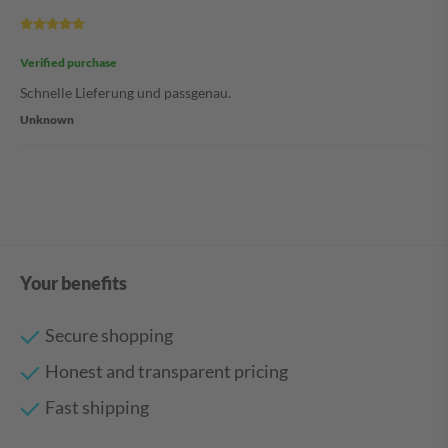
Verified purchase
Schnelle Lieferung und passgenau.
Unknown
Your benefits
Secure shopping
Honest and transparent pricing
Fast shipping