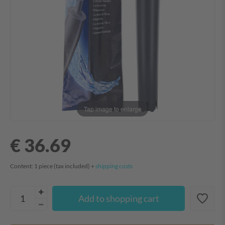
Tap image to enlarge
€ 36.69
Content:
1
piece
(tax included) +
shipping costs
Add to shopping cart