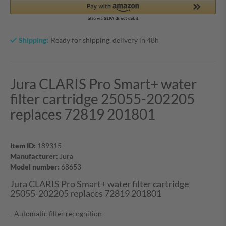
Shipping:
Ready for shipping, delivery in 48h
Jura CLARIS Pro Smart+ water
filter cartridge 25055-202205
replaces 72819 201801
Item ID:
189315
Manufacturer:
Jura
Model number:
68653
Jura CLARIS Pro Smart+ water filter cartridge
25055-202205 replaces 72819 201801
- Automatic filter recognition