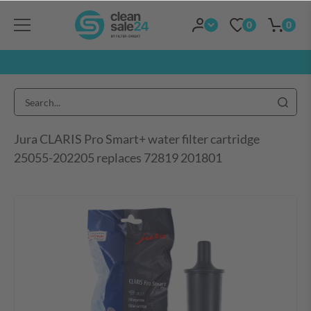
0
0
Jura CLARIS Pro Smart+ water filter cartridge
25055-202205 replaces 72819 201801