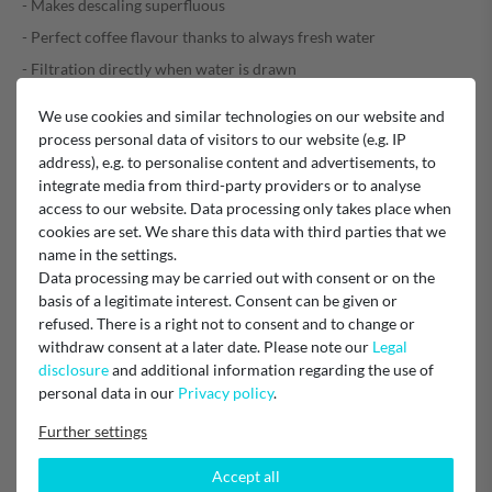
- Makes descaling superfluous
- Perfect coffee flavour thanks to always fresh water
- Filtration directly when water is drawn
- Suitable for fully automatic professional machines with I.W.S.
We use cookies and similar technologies on our website and
process personal data of visitors to our website (e.g. IP
address), e.g. to personalise content and advertisements, to
Material number: 72819 - 201801
integrate media from third-party providers or to analyse
Quantity: 1 piece
access to our website. Data processing only takes place when
cookies are set. We share this data with third parties that we
EU Responsible
name in the settings.
JURA Elektrogeräte Vertriebs-GmbH
Data processing may be carried out with consent or on the
Bamberger Straße 10, 90425 Nürnberg, Germany
basis of a legitimate interest. Consent can be given or
zentrale@de.jura.com
0911 2525-0
refused. There is a right not to consent and to change or
withdraw consent at a later date. Please note our
Legal
disclosure
and additional information regarding the use of
Manufacturer
Jura
personal data in our
Privacy policy
.
Further settings
Accept all