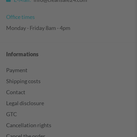
Office times
Monday - Friday 8am - 4pm
Informations
Payment
Shipping costs
Contact
Legal disclosure
GTC
Cancellation rights
Cancel the order