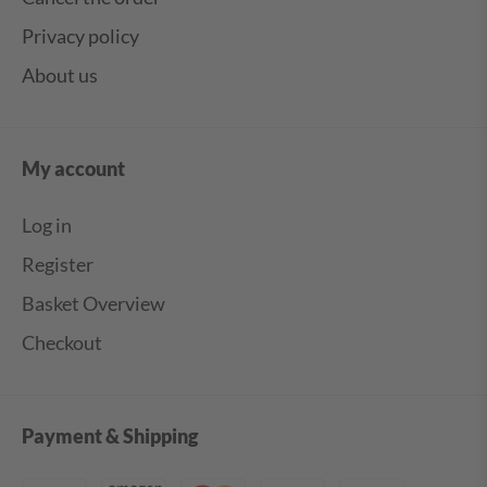
Privacy policy
About us
My account
Log in
Register
Basket Overview
Checkout
Payment & Shipping