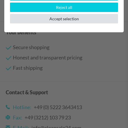
Reject all
Accept selection
Your benefits
Secure shopping
Honest and transparent pricing
Fast shipping
Contact & Support
Hotline:
+49 (0) 5222 3643413
Fax:
+49 (3212) 103 79 23
E-Mail:
info@cleansale24.com