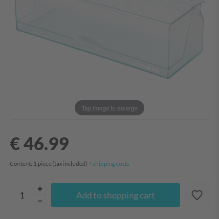
Tap image to enlarge
€ 46.99
Content:
1
piece
(tax included) +
shipping costs
Add to shopping cart