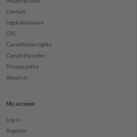
Shipping costs
Contact
Legal disclosure
GTC
Cancellation rights
Cancel the order
Privacy policy
About us
My account
Log in
Register