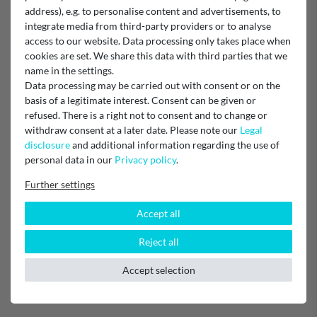
address), e.g. to personalise content and advertisements, to
Vielen Dank für die gute Beratung und schnelle Lieferung
integrate media from third-party providers or to analyse
Ursula Grüninger
access to our website. Data processing only takes place when
cookies are set. We share this data with third parties that we
Original Teil
name in the settings.
Data processing may be carried out with consent or on the
basis of a legitimate interest. Consent can be given or
refused. There is a right not to consent and to change or
Verified purchase
withdraw consent at a later date. Please note our
Legal
Schnelle Lieferung guter Preis
disclosure
and additional information regarding the use of
personal data in our
Privacy policy
.
Super Servie
Further settings
Sehr guter Service!
Accept all
Reject all
Verified purchase
Sehr schnelle Lieferung und unkomplizierte Abwicklung!
Accept selection
Unknown