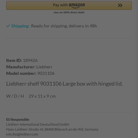
Shipping:
Ready for shipping, delivery in 48h
Item ID:
189426
Manufacturer:
Liebherr
Model number:
9031106
Liebherr shelf 9031106 Large box with hinged lid.
W / D / H 29 x 11 x 9 cm
EU Responsible
Liebherr-International Deutschland GmbH
Hans-Liebherr-Straße 45, 88400 Biberach an der Riß, Germany
info.lho@liebherr.com