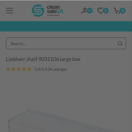
0
0
Liebherr shelf 9031106 large box
5.0/5.0 (4 ratings)