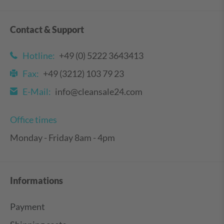
Contact & Support
Hotline:
+49 (0) 5222 3643413
Fax:
+49 (3212) 103 79 23
E-Mail:
info@cleansale24.com
Office times
Monday - Friday 8am - 4pm
Informations
Payment