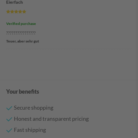
Eierfach
Verified purchase
????????????????
Teuer, aber sehr gut
Your benefits
Secure shopping
Honest and transparent pricing
Fast shipping