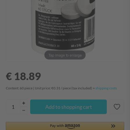
Tap image to enlarge
€ 18.89
Content:
60
piece
| Unit price:
€0.31 / piece
(tax included) +
shipping costs
Add to shopping cart