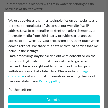
- filtered water is blended with fresh water depending on the
hardness of the tap water
- Can be used immediately without soaking the filter
We use cookies and similar technologies on our website and
- Dimensions 6.1 x 7.1 x 14.0 cm (W x H x D)
process personal data of visitors to our website (e.g. IP
- Weight 100 g
address), e.g. to personalise content and advertisements, to
integrate media from third-party providers or to analyse
- Replaces Art. No. CA6702/10 and CA6702/00
access to our website. Data processing only takes place when
cookies are set. We share this data with third parties that we
EU Responsible
name in the settings.
Gastroback GmbH
Data processing may be carried out with consent or on the
Gewerbestraße 20, 21279 Hollenstedt, Germany
info@gastroback.de
basis of a legitimate interest. Consent can be given or
refused. There is a right not to consent and to change or
withdraw consent at a later date. Please note our
Legal
Manufacturer
Gastroback
disclosure
and additional information regarding the use of
personal data in our
Privacy policy
.
Further settings
Accept all