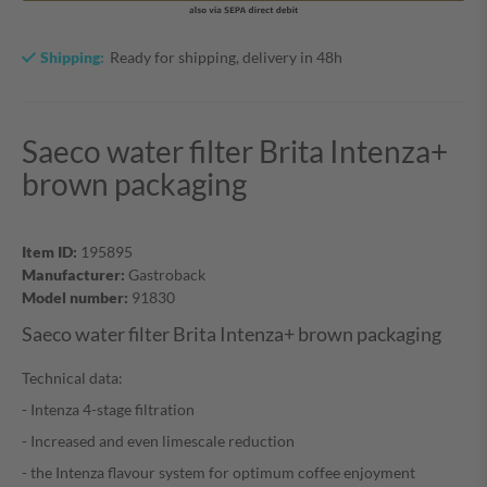
Shipping:
Ready for shipping, delivery in 48h
Saeco water filter Brita Intenza+
brown packaging
Item ID:
195895
Manufacturer:
Gastroback
Model number:
91830
Saeco water filter Brita Intenza+ brown packaging
Technical data:
- Intenza 4-stage filtration
- Increased and even limescale reduction
- the Intenza flavour system for optimum coffee enjoyment