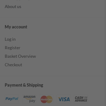
About us
My account
Log in
Register
Basket Overview
Checkout
Payment & Shipping