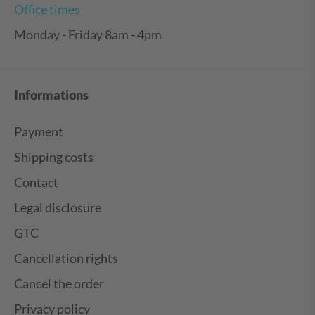
Office times
Monday - Friday 8am - 4pm
Informations
Payment
Shipping costs
Contact
Legal disclosure
GTC
Cancellation rights
Cancel the order
Privacy policy