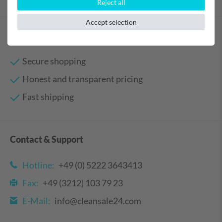
Reject all
Accept selection
Your benefits
Secure shopping
Honest and transparent pricing
Fast shipping
Contact & Support
Hotline:
+49 (0) 5222 3643413
Fax:
+49 (3212) 103 79 23
E-Mail:
info@cleansale24.com