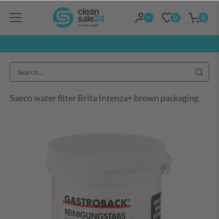
0
0
Saeco water filter Brita Intenza+ brown packaging