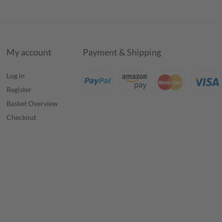
My account
Payment & Shipping
Log in
Register
Basket Overview
Checkout