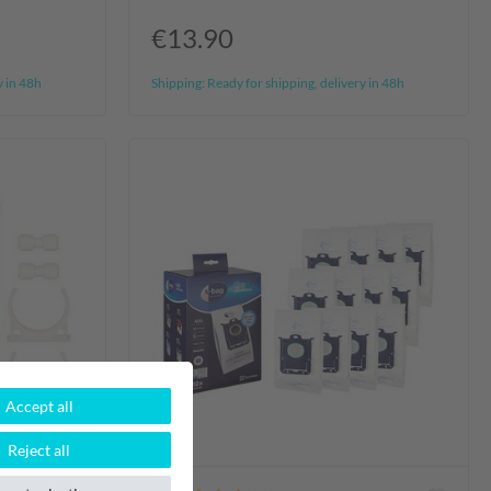
€13.90
y in 48h
Shipping:
Ready for shipping, delivery in 48h
Accept all
Reject all