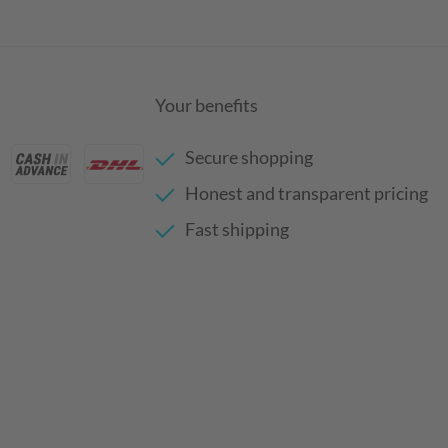
Your benefits
Secure shopping
Honest and transparent pricing
Fast shipping