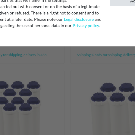
 parties that we name in the settings.
Ac
rried out with consent or on the basis of a legitimate
activated carbon filter
[Bundle] 2 AEG Electrolu
iven or refused. There is a right not to consent and to
t at a later date. Please note our
Legal disclosure
and
484000008572,
filters DD-7098 405505
garding the use of personal data in our
Privacy policy
.
38013, AMC912
4055164653
€27.50
 for shipping, delivery in 48h
Shipping:
Ready for shipping, deliver