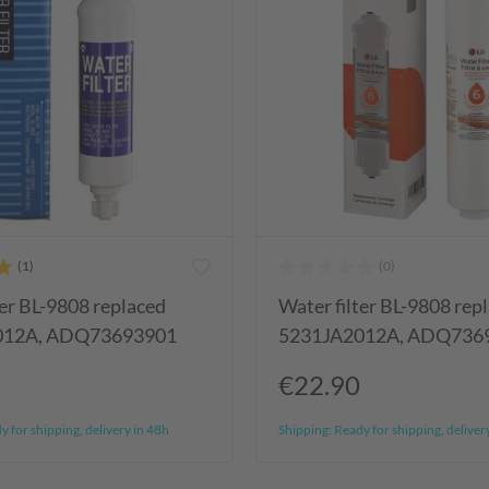
ter BL-9808 replaced
Water filter BL-9808 rep
012A, ADQ73693901
5231JA2012A, ADQ736
€22.90
 for shipping, delivery in 48h
Shipping:
Ready for shipping, deliver