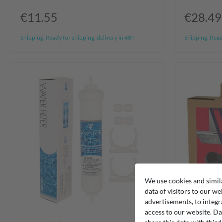
€11.55
€28.49
Shipping:
Ready for shipping, delivery in 48h
Shipping:
Ready
We use cookies and simil
data of visitors to our we
advertisements, to integr
access to our website. Da