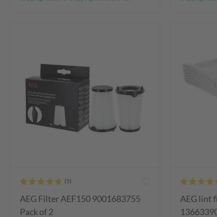
AEG Filter AEF150 9001683755
AEG lint f
Pack of 2
1366339