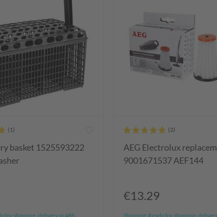
ery basket 1525593222
AEG Electrolux replaceme
asher
9001671537 AEF144
€13.29
 for shipping, delivery in 48h
Shipping:
Ready for shipping, deliver