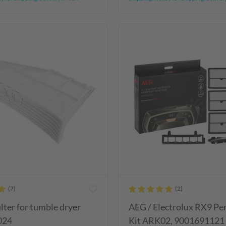
ilter for tumble dryer
AEG / Electrolux RX9 P
024
Kit ARK02, 9001691121