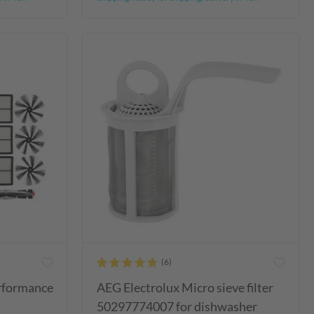
erformance
AEG Electrolux Micro sieve filter
50297774007 for dishwasher