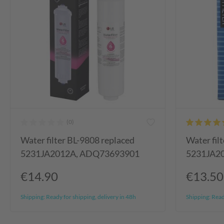
Water filter BL-9808 replaced
Water fil
5231JA2012A, ADQ73693901
5231JA2
€14.90
€13.50
Shipping:
Ready for shipping, delivery in 48h
Shipping:
Ready