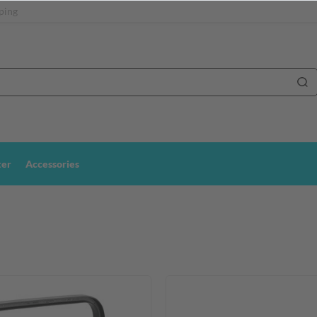
ping
ter
Accessories