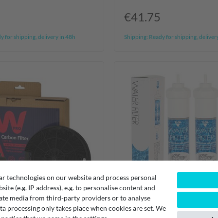
€41.75
 for shipping, delivery in 48h
Shipping:
Ready for shipping, deliver
ar technologies on our website and process personal
bsite (e.g. IP address), e.g. to personalise content and
ate media from third-party providers or to analyse
ta processing only takes place when cookies are set. We