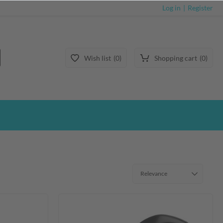
Log in
Register
Wish list
0
Shopping cart
0