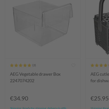
AEG Vegetable drawer Box
AEG cutl
2247074202
for dishw
€34.90
€25.95
Shipping:
Ready for shipping, delivery in 48h
Shipping:
Ready