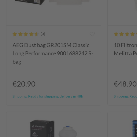
AEG Dust bag GR201SM Classic
10 Filtron
Long Performance 9001688242 S-
Melitta Pr
bag
€20.90
€48.90
Shipping:
Ready for shipping, delivery in 48h
Shipping:
Ready