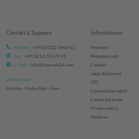
Contact & Support
Informations
Hotline:
+49 (0) 5222 3643413
Payment
Fax:
+49 (3212) 103 79 23
Shipping costs
E-Mail:
info@cleansale24.com
Contact
Legal disclosure
Office times
GTC
Monday - Friday 8am - 4pm
Cancellation rights
Cancel the order
Privacy policy
About us