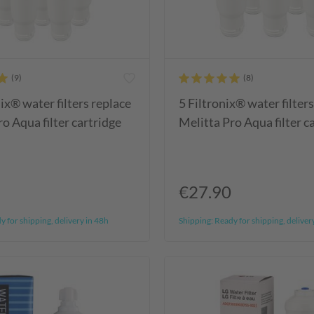
ix® water filters replace
5 Filtronix® water filter
o Aqua filter cartridge
Melitta Pro Aqua filter c
€27.90
 for shipping, delivery in 48h
Shipping:
Ready for shipping, deliver