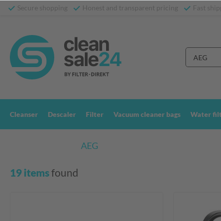
Secure shopping
Honest and transparent pricing
Fast ship
Cleanser
Descaler
Filter
Vacuum cleaner bags
Water fil
Search results for:
AEG
19 items
 found