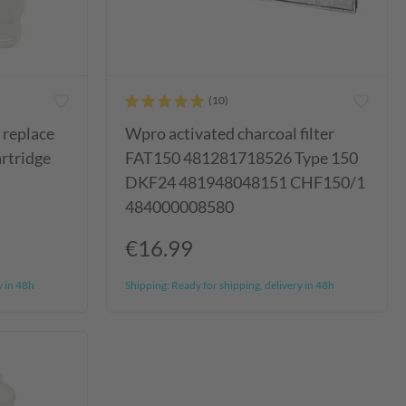
s replace
Wpro activated charcoal filter
artridge
FAT150 481281718526 Type 150
DKF24 481948048151 CHF150/1
484000008580
€16.99
y in 48h
Shipping:
Ready for shipping, delivery in 48h