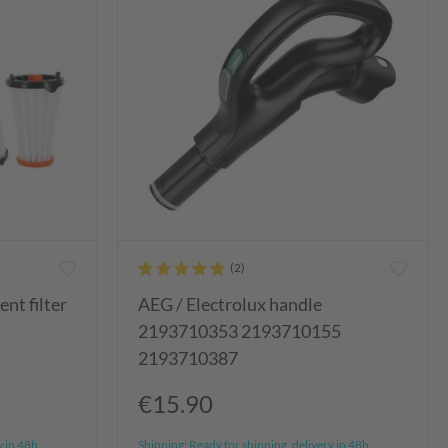
nt filter
AEG / Electrolux handle
2193710353 2193710155
2193710387
€15.90
y in 48h
Shipping:
Ready for shipping, delivery in 48h