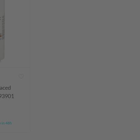
laced
93901
y in 48h