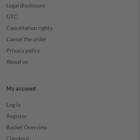
Legal disclosure
GTC
Cancellation rights
Cancel the order
Privacy policy
About us
My account
Log in
Register
Basket Overview
Checkout