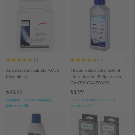
Jura descaling tablets 70751
Filtronix decalcifier 250ml
(36 tablets)
alternative to Philips Saeco
CA6700 CA6700/99
€43.99
€1.99
Shipping:
Ready for shipping,
Shipping:
Ready for shipping,
delivery in 48h
delivery in 48h