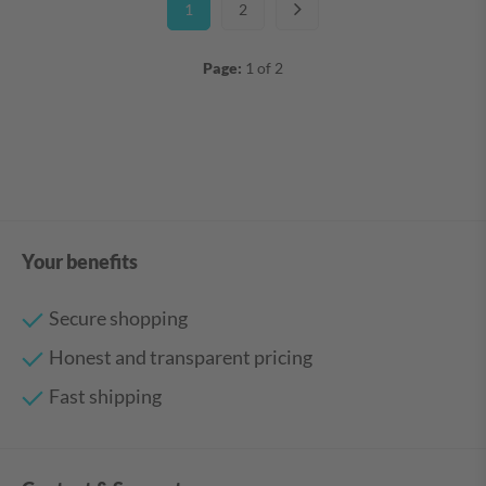
1
2
Page:
1 of 2
Your benefits
Secure shopping
Honest and transparent pricing
Fast shipping