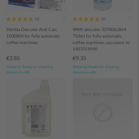
Melitta Descaler Anti Calc
WMF descaler 3370062869
1500804 for fully automatic
750ml for fully automatic
coffee machines
coffee machines, successor to
1407059990
€2.85
€9.35
Shipping:
Ready for shipping,
Shipping:
Ready for shipping,
delivery in 48h
delivery in 48h