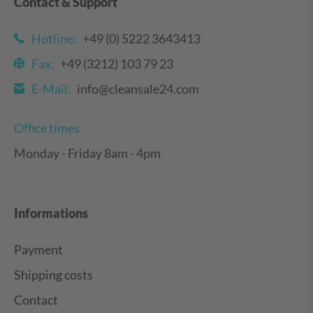
Contact & Support
Hotline:
+49 (0) 5222 3643413
Fax:
+49 (3212) 103 79 23
E-Mail:
info@cleansale24.com
Office times
Monday - Friday 8am - 4pm
Informations
Payment
Shipping costs
Contact