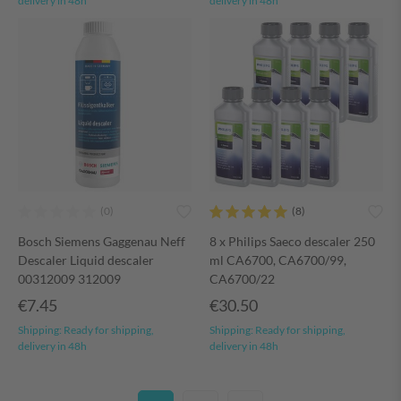
delivery in 48h
delivery in 48h
Bosch Siemens Gaggenau Neff
8 x Philips Saeco descaler 250
Descaler Liquid descaler
ml CA6700, CA6700/99,
00312009 312009
CA6700/22
€7.45
€30.50
Shipping:
Ready for shipping,
Shipping:
Ready for shipping,
delivery in 48h
delivery in 48h