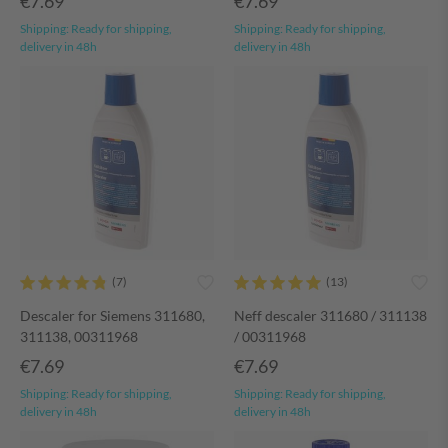
€7.69
€7.69
Shipping:
Ready for shipping,
Shipping:
Ready for shipping,
delivery in 48h
delivery in 48h
Descaler for Siemens 311680,
Neff descaler 311680 / 311138
311138, 00311968
/ 00311968
€7.69
€7.69
Shipping:
Ready for shipping,
Shipping:
Ready for shipping,
delivery in 48h
delivery in 48h