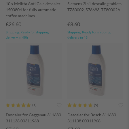
10 x Melitta Anti Calc descaler
Siemens 2in1 descaling tablets
1500804 for fully automatic
TZ80002, 576693, TZ80002A
coffee machines
€26.60
€8.60
Shipping:
Ready for shipping,
Shipping:
Ready for shipping,
delivery in 48h
delivery in 48h
Descaler for Gaggenau 311680
Descaler for Bosch 311680
311138 00311968
311138 00311968