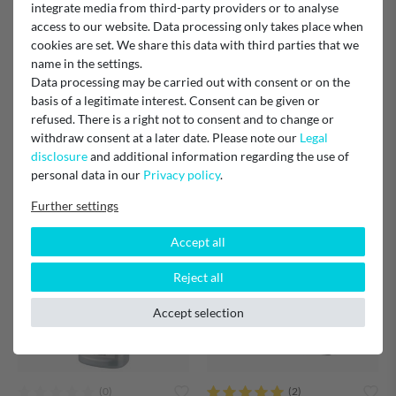
integrate media from third-party providers or to analyse
access to our website. Data processing only takes place when
cookies are set. We share this data with third parties that we
name in the settings.
Data processing may be carried out with consent or on the
6 x Filtronix descaler 250ml
12 x Filtronix descaler 250ml
basis of a legitimate interest. Consent can be given or
alternative to Philips Saeco
alternative to Philips Saeco
refused. There is a right not to consent and to change or
CA6700 CA6700/99
CA6700 CA6700/99
withdraw consent at a later date. Please note our
Legal
disclosure
and additional information regarding the use of
€11.50
€21.99
personal data in our
Privacy policy
.
Shipping:
Delivery in approx. 2 weeks
Shipping:
Delivery in approx. 2 weeks
Further settings
Accept all
Reject all
Accept selection