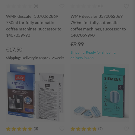
WMF descaler 3370062869
WMF descaler 3370062869
750ml for fully automatic
750ml for fully automatic
coffee machines, successor to
coffee machines, successor to
1407059990
1407059990
€9.99
€17.50
Shipping:
Ready for shipping,
Shipping:
Delivery in approx. 2 weeks
delivery in 48h