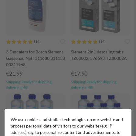
3 Descalers for Bosch Siemens
Siemens 2in1 descaling tabs
Gaggenau Neff 311680 311138
TZ80002, 576693, TZ80002A
00311968
€21.99
€17.90
Shipping:
Ready for shipping,
Shipping:
Ready for shipping,
delivery in 48h
delivery in 48h
We use cookies and similar technologies on our website and
process personal data of visitors to our website (e.g. IP
address), e.g. to personalise content and advertisements, to