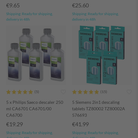
€9.65
€25.60
Shipping:
Ready for shipping,
Shipping:
Ready for shipping,
delivery in 48h
delivery in 48h
5 x Philips Saeco descaler 250
5 Siemens 2in1 descaling
ml CA6701 CA6701/00
tablets TZ80002 TZ80002A
CA6700
576693
€19.29
€41.99
Shipping:
Ready for shipping,
Shipping:
Ready for shipping,