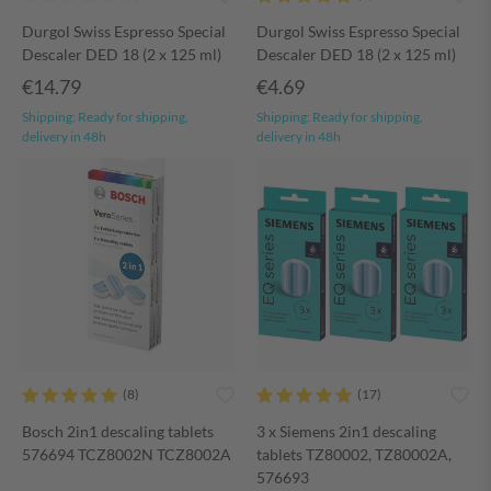
Durgol Swiss Espresso Special
Durgol Swiss Espresso Special
Descaler DED 18 (2 x 125 ml)
Descaler DED 18 (2 x 125 ml)
€14.79
€4.69
Shipping:
Ready for shipping,
Shipping:
Ready for shipping,
delivery in 48h
delivery in 48h
Bosch 2in1 descaling tablets
3 x Siemens 2in1 descaling
576694 TCZ8002N TCZ8002A
tablets TZ80002, TZ80002A,
576693