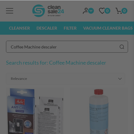
0
0
CLEANSER
DESCALER
FILTER
VACUUM CLEANER BAGS
Search results for: Coffee Machine descaler