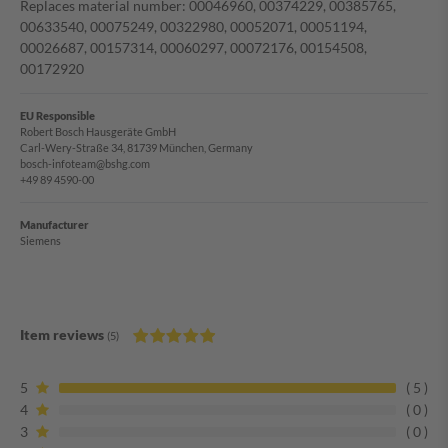
Replaces material number: 00046960, 00374229, 00385765,
00633540, 00075249, 00322980, 00052071, 00051194,
00026687, 00157314, 00060297, 00072176, 00154508,
00172920
EU Responsible
Robert Bosch Hausgeräte GmbH
Carl-Wery-Straße 34, 81739 München, Germany
bosch-infoteam@bshg.com
+49 89 4590-00
Manufacturer
Siemens
Item reviews
(5)
5
5
4
0
3
0