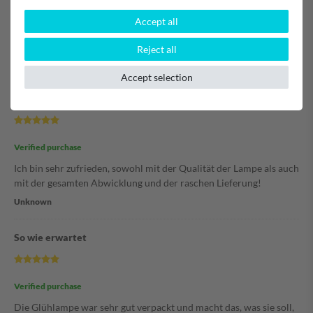
Accept all
Verified purchase
Hat super geklappt. Lampe passt.
Reject all
Unknown
Accept selection
Hannelore
Verified purchase
Ich bin sehr zufrieden, sowohl mit der Qualität der Lampe als auch
mit der gesamten Abwicklung und der raschen Lieferung!
Unknown
So wie erwartet
Verified purchase
Die Glühlampe war sehr gut verpackt und macht das, was sie soll,