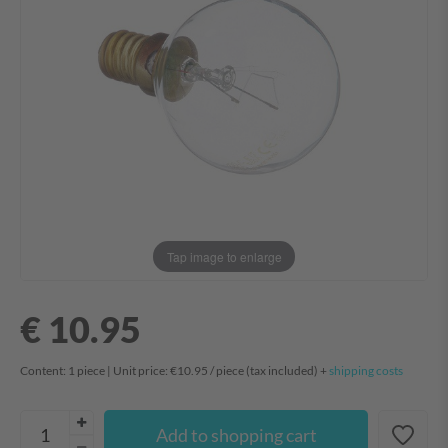
Tap image to enlarge
€ 10.95
Content:
1
piece
| Unit price:
€10.95 / piece
(tax included) +
shipping costs
Add to shopping cart