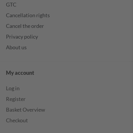
GTC
Cancellation rights
Cancel the order
Privacy policy
About us
My account
Log in
Register
Basket Overview
Checkout