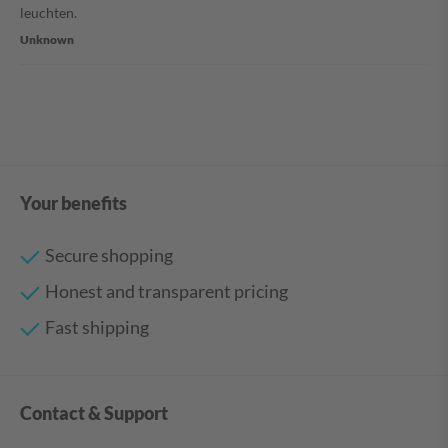
leuchten.
Unknown
Your benefits
Secure shopping
Honest and transparent pricing
Fast shipping
Contact & Support