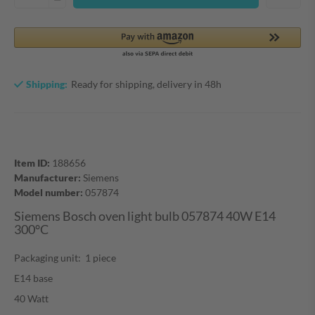
Shipping:
Ready for shipping, delivery in 48h
Item ID:
188656
Manufacturer:
Siemens
Model number:
057874
Siemens Bosch oven light bulb 057874 40W E14
300°C
Packaging unit: 1 piece
E14 base
40 Watt