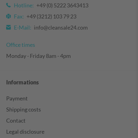
Hotline:
+49 (0) 5222 3643413
Fax:
+49 (3212) 103 79 23
E-Mail:
info@cleansale24.com
Office times
Monday - Friday 8am - 4pm
Informations
Payment
Shipping costs
Contact
Legal disclosure