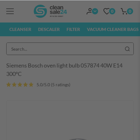
0
0
CLEANSER
DESCALER
FILTER
VACUUM CLEANER BAGS
Siemens Bosch oven light bulb 057874 40W E14
300°C
5.0/5.0 (5 ratings)