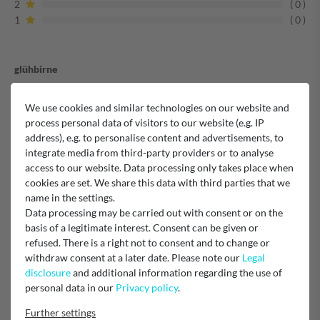
2
0
1
0
glühbirne
We use cookies and similar technologies on our website and
Verified purchase
process personal data of visitors to our website (e.g. IP
address), e.g. to personalise content and advertisements, to
Unknown
integrate media from third-party providers or to analyse
access to our website. Data processing only takes place when
Zufrieden
cookies are set. We share this data with third parties that we
name in the settings.
Data processing may be carried out with consent or on the
basis of a legitimate interest. Consent can be given or
Verified purchase
refused. There is a right not to consent and to change or
withdraw consent at a later date. Please note our
Legal
Unknown
disclosure
and additional information regarding the use of
personal data in our
Privacy policy
.
Backofenlampe
Further settings