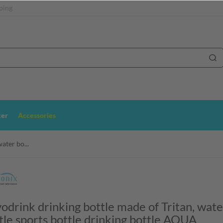
ping
ter
Accessories
ater bo...
odrink drinking bottle made of Tritan, wate
tle sports bottle drinking bottle AQUA