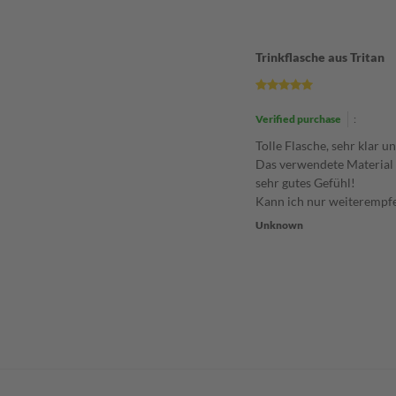
Trinkflasche aus Tritan
Verified purchase
:
Tolle Flasche, sehr klar u
Das verwendete Material 
sehr gutes Gefühl!
Kann ich nur weiterempf
Unknown