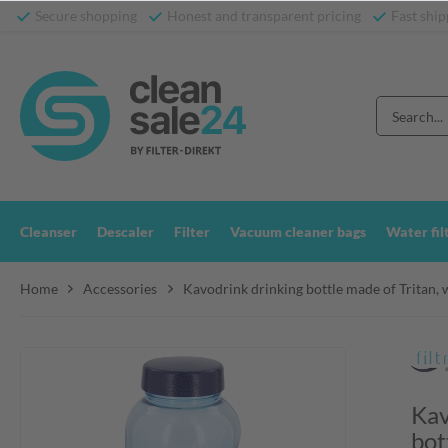
Secure shopping
Honest and transparent pricing
Fast ship
Cleanser
Descaler
Filter
Vacuum cleaner bags
Water fil
Home
Accessories
Kavodrink drinking bottle made of Tritan, w
Kav
bot