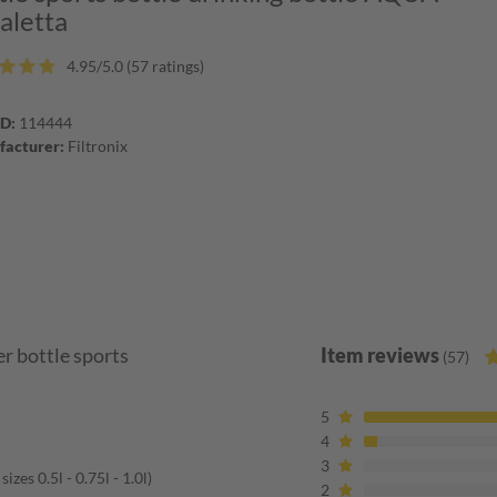
taletta
4.95/5.0 (57 ratings)
ID:
114444
acturer:
Filtronix
r bottle sports
Item reviews
(57)
5
4
3
zes 0.5l - 0.75l - 1.0l)
2