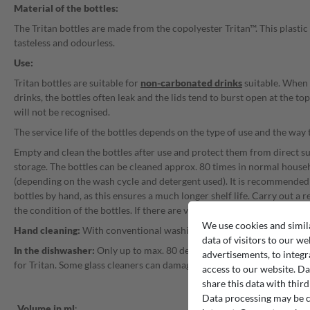
Material of the bottles:
The Tritan bottles are made from the copolyester Tritan™. This plastic
tasteless and odourless.
Use:
Tritan bottles are suitable for
non-carbonated drinks
suitable. When
drinks, the bottles often leak and the lids tend to burst open at the to
will not be recognised.
The service life of the bottles depends on the type of use and the way 
Empty and clean the bottles after use and protect them from direct s
storage. The bottles can be cleaned approx. 80 times in normal hous
(depending on the wash cycle and detergent used). It is recommended 
bottles by hand, as this ensures a much longer shelf life. Carry out a r
the condition of the bottles. If there are visible cracks or fogging, the
We use cookies and simil
Hand cleaning:
With conventional washing-up liquid and warm or ho
data of visitors to our we
In the dishwasher:
Only up to max. 80 degrees, the dishwashing deter
advertisements, to integr
for Tritan. Some glass cleaners can damage Tritan bottles.
access to our website. Da
share this data with third
Data processing may be ca
Volume in ml
: