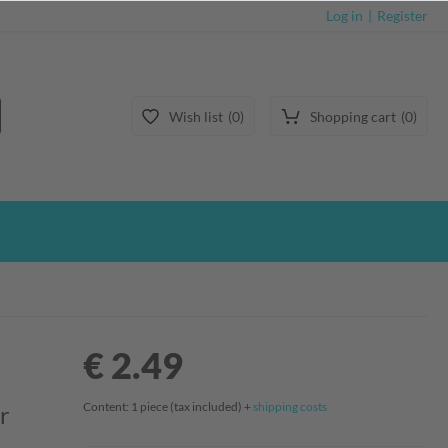
Log in
Register
Wish list
0
Shopping cart
0
€ 2.49
Content:
1
piece
(tax included) +
shipping costs
r