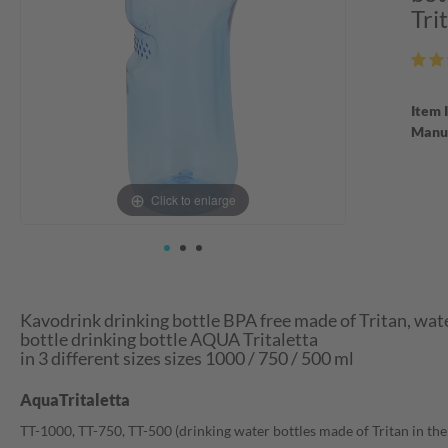
Tri
Item 
Manuf
Click to enlarge
Kavodrink drinking bottle BPA free made of Tritan, wate
bottle drinking bottle AQUA Tritaletta
in 3 different sizes sizes 1000 / 750 / 500 ml
AquaTritaletta
TT-1000, TT-750, TT-500 (drinking water bottles made of Tritan in the si