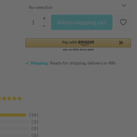
Add to shopping cart
Shipping:
Ready for shipping, delivery in 48h
54
3
0
0