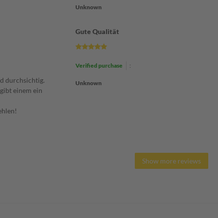
Unknown
Gute Qualität
Verified purchase
:
nd durchsichtig.
Unknown
gibt einem ein
ehlen!
Show more reviews