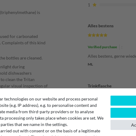
1
 (triphenylmethane) is
Alles bestens
 used for carbonated
p. Complaints of this kind
Verified purchase
:
Alles bestens, gerne wied
the bottles are cleaned.
ML
unlight during
ehold dishwashers
to clean the Tritan
egular visual inspection of
Trinkflasche
 bottle should be replaced.
ar technologies on our website and process personal
t water.
bsite (e.g. IP address), e.g. to personalise content and
Verified purchase
:
gent should be suitable
ate media from third-party providers or to analyse
Alles bestens.
ta processing only takes place when cookies are set. We
 parties that we name in the settings.
Unknown
Ac
rried out with consent or on the basis of a legitimate