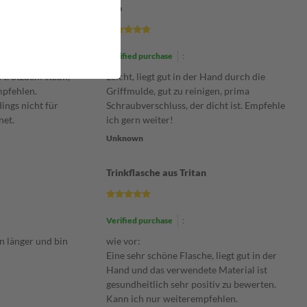
Top
Verified purchase
:
 trotzdem stabil,
Leicht, liegt gut in der Hand durch die
mpfehlen.
Griffmulde, gut zu reinigen, prima
dings nicht für
Schraubverschluss, der dicht ist. Empfehle
net.
ich gern weiter!
Unknown
Trinkflasche aus Tritan
Verified purchase
:
n länger und bin
wie vor:
Eine sehr schöne Flasche, liegt gut in der
Hand und das verwendete Material ist
gesundheitlich sehr positiv zu bewerten.
Kann ich nur weiterempfehlen.