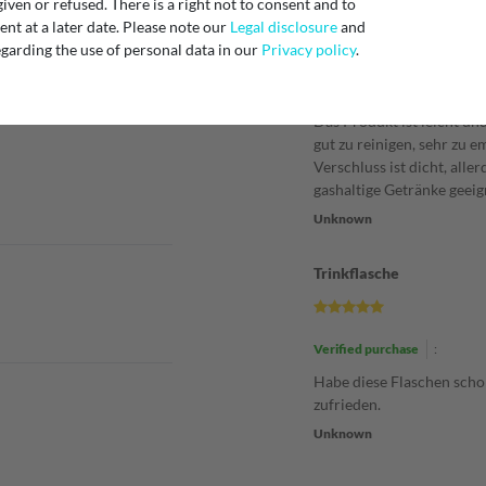
iven or refused. There is a right not to consent and to
Super praktisch
t at a later date. Please note our
Legal disclosure
and
garding the use of personal data in our
Privacy policy
.
Verified purchase
:
Das Produkt ist leicht und
gut zu reinigen, sehr zu e
Verschluss ist dicht, aller
gashaltige Getränke geeig
Unknown
Trinkflasche
Verified purchase
:
Habe diese Flaschen scho
zufrieden.
Unknown