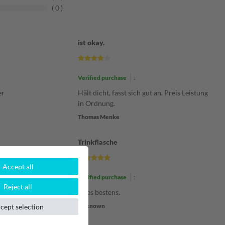
0
ist okay.
Verified purchase
:
er
Hält dicht, fasst sich gut an. Preis Leistung
in Ordnung.
Thomas Menke
Trinkflasche
Accept all
Verified purchase
:
Reject all
Alles bestens.
Unknown
cept selection