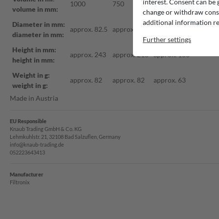
interest. Consent can be g
1000
750
500
volume in mm:
change or withdraw consen
additional information re
Diameter in mm:
approx. 82.5
approx. 75
approx. 70
diameter in mm:
Further settings
Height in mm:
approx. 243
approx. 218
approx. 180
height in mm:
Weight in g:
approx. 82
approx. 82
approx. 63
weight in g:
Made in Austria
EU Responsible
Knaub Trading GmbH & Co. KG
Lehmkuhlstr. 21, 32108 Bad Salzuflen, Germany
info@knaub-trading.de
052223643413
Manufacturer
Filtronix