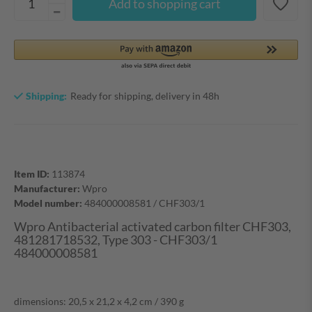
Add to shopping cart
Shipping:
Ready for shipping, delivery in 48h
Item ID:
113874
Manufacturer:
Wpro
Model number:
484000008581 / CHF303/1
Wpro Antibacterial activated carbon filter CHF303,
481281718532, Type 303 - CHF303/1
484000008581
dimensions: 20,5 x 21,2 x 4,2 cm / 390 g