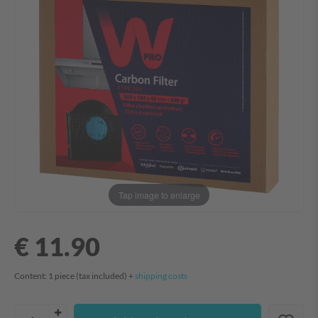
Tap image to enlarge
€ 11.90
Content:
1
piece
(tax included) +
shipping costs