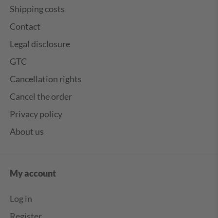
Shipping costs
Contact
Legal disclosure
GTC
Cancellation rights
Cancel the order
Privacy policy
About us
My account
Log in
Register