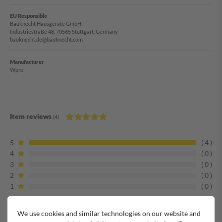
EU Responsible
Bauknecht Hausgeräte GmbH
Industriestraße 48, 70565 Stuttgart, Germany
bauknecht.de@bauknecht.com
Manufacturer
Wpro
Item reviews
(4)
5
4
4
0
3
0
2
0
1
0
We use cookies and similar technologies on our website and
Alles Bestens! ????????