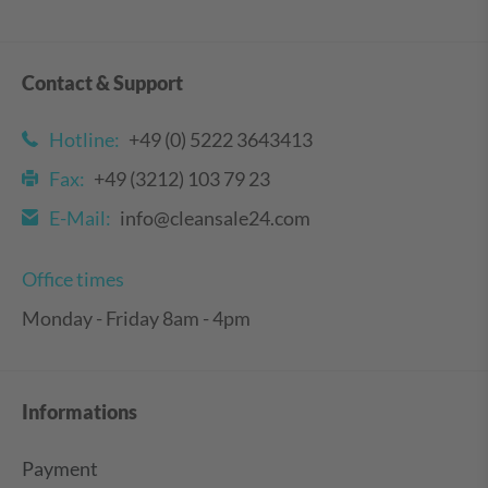
Contact & Support
Hotline:
+49 (0) 5222 3643413
Fax:
+49 (3212) 103 79 23
E-Mail:
info@cleansale24.com
Office times
Monday - Friday 8am - 4pm
Informations
Payment