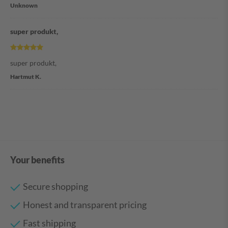
Unknown
super produkt,
super produkt,
Hartmut K.
Your benefits
Secure shopping
Honest and transparent pricing
Fast shipping