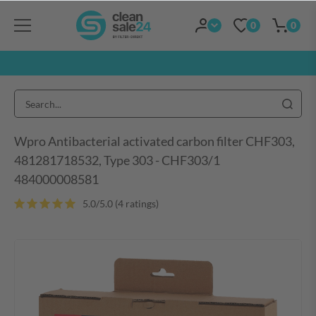
0
0
Wpro Antibacterial activated carbon filter CHF303,
481281718532, Type 303 - CHF303/1
484000008581
5.0/5.0 (4 ratings)