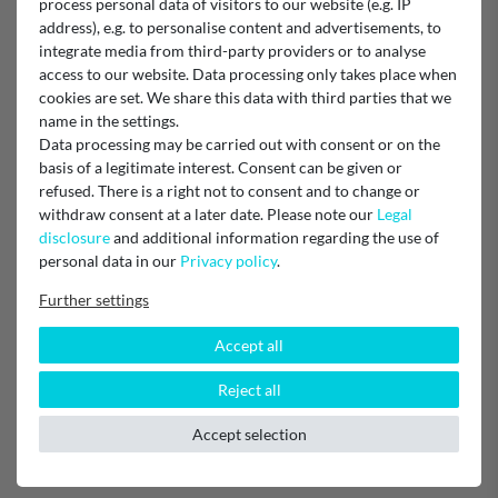
process personal data of visitors to our website (e.g. IP
address), e.g. to personalise content and advertisements, to
integrate media from third-party providers or to analyse
access to our website. Data processing only takes place when
Verified purchase
cookies are set. We share this data with third parties that we
Unknown
name in the settings.
Data processing may be carried out with consent or on the
basis of a legitimate interest. Consent can be given or
Schnell - gut - passt
refused. There is a right not to consent and to change or
withdraw consent at a later date. Please note our
Legal
disclosure
and additional information regarding the use of
Verified purchase
personal data in our
Privacy policy
.
Super schnelle Lieferung, einfacher Bestellvorgang und
Further settings
Produktauswahl, passt perfekt! Nur zu empfehlen!!!
Unknown
Accept all
Reject all
sehr gut
Accept selection
Verified purchase