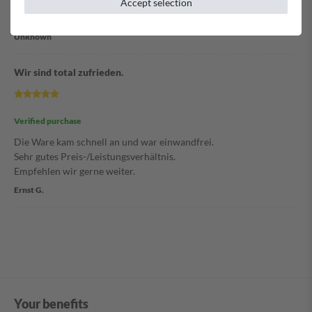
Accept selection
Schnelle Lieferung der Ware.
Unknown
Wir sind total zufrieden.
Verified purchase
Die Ware kam schnell an und war einwandfrei.
Sehr gutes Preis-/Leistungsverhältnis.
Empfehlen wir gerne weiter.
Ernst G.
Your benefits