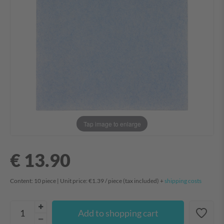
Tap image to enlarge
€ 13.90
Content:
10
piece
| Unit price:
€1.39 / piece
(tax included) +
shipping costs
Add to shopping cart