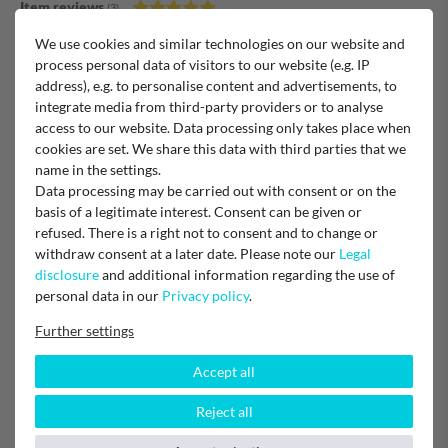
Item reviews
(3)
We use cookies and similar technologies on our website and
5
3
process personal data of visitors to our website (e.g. IP
4
0
address), e.g. to personalise content and advertisements, to
3
0
integrate media from third-party providers or to analyse
2
0
access to our website. Data processing only takes place when
1
0
cookies are set. We share this data with third parties that we
name in the settings.
Data processing may be carried out with consent or on the
basis of a legitimate interest. Consent can be given or
Lieferung und Produkt: Hat alle gepasst!
refused. There is a right not to consent and to change or
withdraw consent at a later date. Please note our
Legal
disclosure
and additional information regarding the use of
Verified purchase
personal data in our
Privacy policy
.
Unknown
Further settings
Accept all
Filter
Reject all
Verified purchase