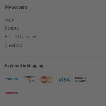
My account
Log in
Register
Basket Overview
Checkout
Payment & Shipping