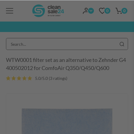
0
0
WTW0001 filter set as an alternative to Zehnder G4
400502012 for ComfoAir Q350/Q450/Q600
5.0/5.0 (3 ratings)