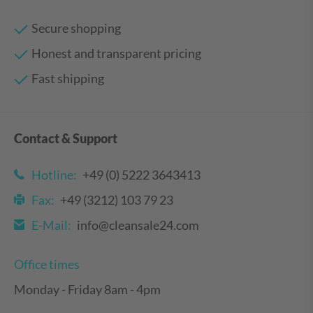
Secure shopping
Honest and transparent pricing
Fast shipping
Contact & Support
Hotline:
+49 (0) 5222 3643413
Fax:
+49 (3212) 103 79 23
E-Mail:
info@cleansale24.com
Office times
Monday - Friday 8am - 4pm