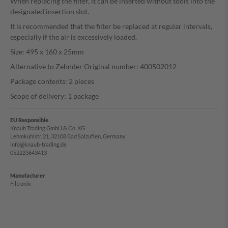
When replacing the filter, it can be inserted without tools into the
designated insertion slot.
It is recommended that the filter be replaced at regular intervals,
especially if the air is excessively loaded.
Size: 495 x 160 x 25mm
Alternative to Zehnder Original number: 400502012
Package contents: 2 pieces
Scope of delivery: 1 package
EU Responsible
Knaub Trading GmbH & Co. KG
Lehmkuhlstr. 21, 32108 Bad Salzuflen, Germany
info@knaub-trading.de
052223643413
Manufacturer
Filtronix