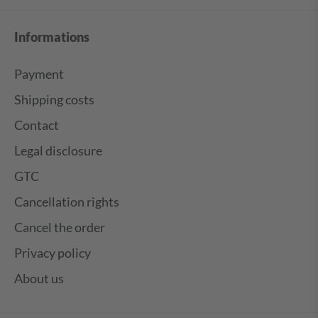
Informations
Payment
Shipping costs
Contact
Legal disclosure
GTC
Cancellation rights
Cancel the order
Privacy policy
About us