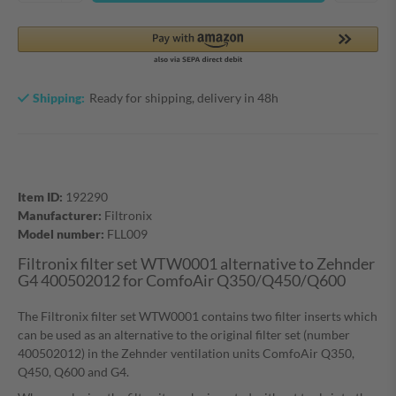
Shipping:
Ready for shipping, delivery in 48h
Item ID:
192290
Manufacturer:
Filtronix
Model number:
FLL009
Filtronix filter set WTW0001 alternative to Zehnder
G4 400502012 for ComfoAir Q350/Q450/Q600
The Filtronix filter set WTW0001 contains two filter inserts which
can be used as an alternative to the original filter set (number
400502012) in the Zehnder ventilation units ComfoAir Q350,
Q450, Q600 and G4.