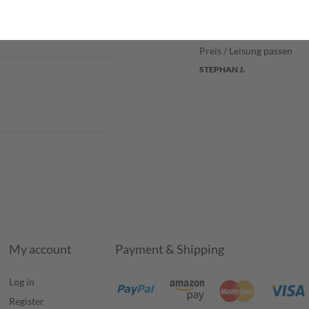
Verified purchase
Preis / Leisung passen
STEPHAN J.
My account
Payment & Shipping
Log in
Register