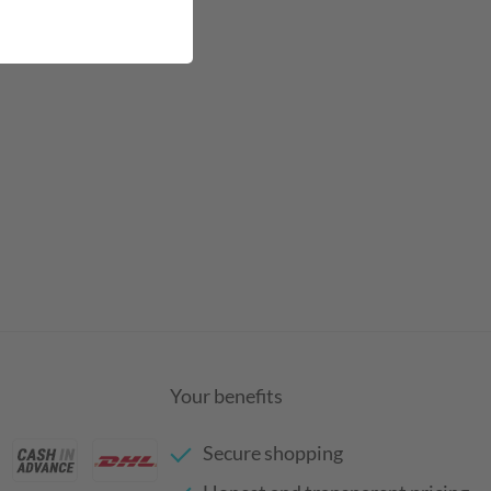
Your benefits
Secure shopping