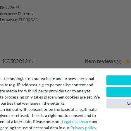
ID:
192509
acturer:
Filtronix
l number:
FLFBR535
4 400502012 for
Item reviews
(1)
5
ar technologies on our website and process personal
 be used as an alternative
4
bsite (e.g. IP address), e.g. to personalise content and
tion units ComfoAir Q350,
3
ate media from third-party providers or to analyse
2
ta processing only takes place when cookies are set. We
ignated insertion slot.
 parties that we name in the settings.
1
Ac
ally if the air is
rried out with consent or on the basis of a legitimate
iven or refused. There is a right not to consent and to
t at a later date. Please note our
Legal disclosure
and
Filterset
garding the use of personal data in our
Privacy policy
.