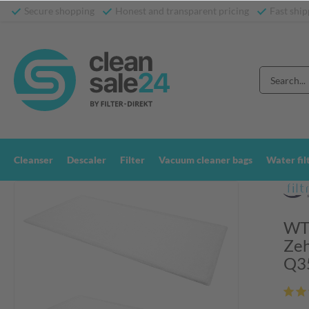
Secure shopping
Honest and transparent pricing
Fast ship
Cleanser
Descaler
Filter
Vacuum cleaner bags
Water fil
WTW
Zeh
Q3