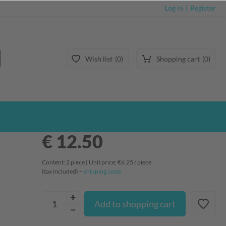
Log in
Register
Wish list
0
Shopping cart
0
€ 12.50
Content:
2
piece
| Unit price:
€6.25 / piece
(tax included) +
shipping costs
Add to shopping cart