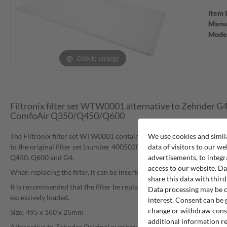
Item 
Manuf
Mode
Click to enlarge
Filtronix filter set WTW0001 alternative to Zehnder G
ComfoAir Q350/Q450/Q600
We use cookies and simil
The Filtronix filter set WTW0001 contains two filter inserts which can
data of visitors to our we
to the original filter set (number 400502012) in the Zehnder ventila
advertisements, to integr
Q450, Q600 and G4.
access to our website. Da
When replacing the filter, it can be inserted without tools into the des
share this data with third
It is recommended that the filter be replaced at regular intervals, especi
Data processing may be ca
excessively loaded.
interest. Consent can be g
change or withdraw consen
Size: 495 x 160 x 25mm
additional information re
Alternative to Zehnder Original number: 400502012