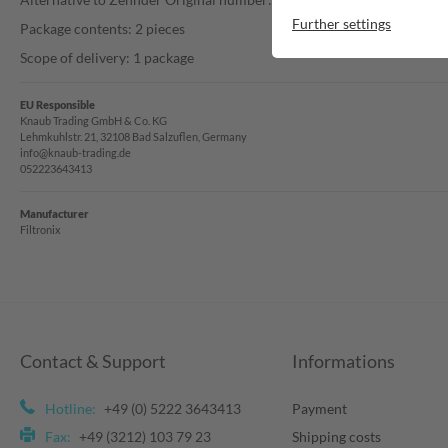
Further settings
Package contents: 2 pieces
Scope of delivery: 1 package
EU Responsible
Knaub Trading GmbH & Co. KG
Lehmkuhlstr. 21, 32108 Bad Salzuflen, Germany
info@knaub-trading.de
052223643413
Manufacturer
Filtronix
Contact & Support
Informations
Hotline:
+49 (0) 5222 3643413
Payment
Fax:
+49 (3212) 103 79 23
Shipping costs