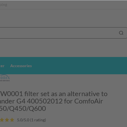
ping
ter
Accessories
0001 filter set as an alternative to
nder G4 400502012 for ComfoAir
50/Q450/Q600
5.0/5.0 (1 rating
)