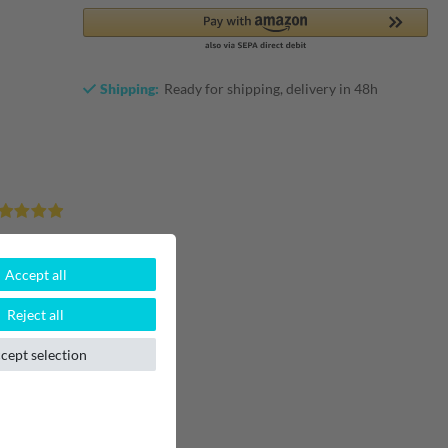
Shipping:
Ready for shipping, delivery in 48h
1
Accept all
0
0
Reject all
0
0
cept selection